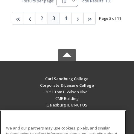
Results per page:
Total Results: 103
2
3
4
Page 3 of 11
Carl Sandburg College
Corporate & Leisure College
2051 Tom L. Wilson Blvd.
CME Building
Galesburg, IL 61401 US
MAIN CONTENT
Career Training
We and our partners may use cookies, pixels, and similar
technologies to collect information about you, including about