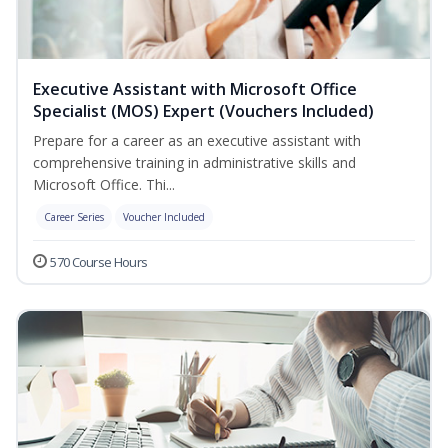
Executive Assistant with Microsoft Office
Specialist (MOS) Expert (Vouchers Included)
Prepare for a career as an executive assistant with
comprehensive training in administrative skills and
Microsoft Office. Thi...
Career Series
Voucher Included
570 Course Hours