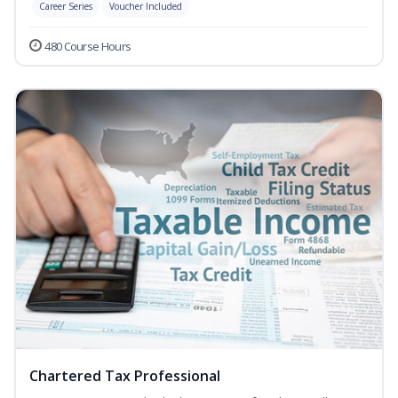
Career Series
Voucher Included
480 Course Hours
Chartered Tax Professional