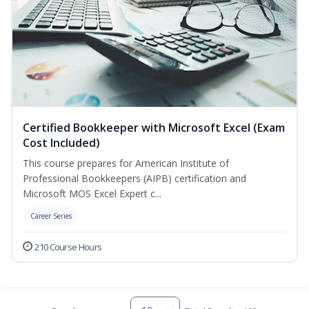
Certified Bookkeeper with Microsoft Excel (Exam
Cost Included)
This course prepares for American Institute of
Professional Bookkeepers (AIPB) certification and
Microsoft MOS Excel Expert c...
Career Series
210 Course Hours