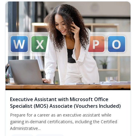
Executive Assistant with Microsoft Office
Specialist (MOS) Associate (Vouchers Included)
Prepare for a career as an executive assistant while
gaining in-demand certifications, including the Certified
Administrative...