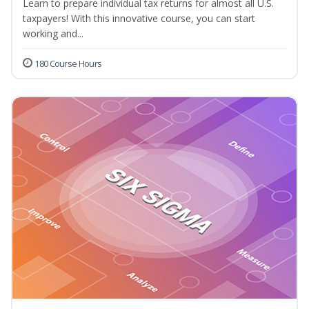
Learn to prepare individual tax returns for almost all U.S.
taxpayers! With this innovative course, you can start
working and...
180 Course Hours