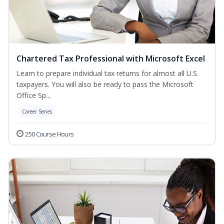
Chartered Tax Professional with Microsoft Excel
Learn to prepare individual tax returns for almost all U.S.
taxpayers. You will also be ready to pass the Microsoft
Office Sp...
Career Series
250 Course Hours