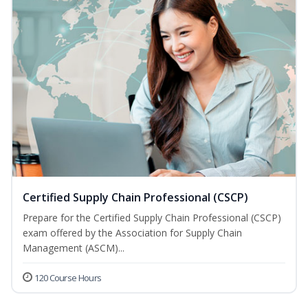
Certified Supply Chain Professional (CSCP)
Prepare for the Certified Supply Chain Professional (CSCP)
exam offered by the Association for Supply Chain
Management (ASCM)...
120 Course Hours