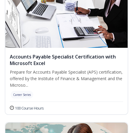
Accounts Payable Specialist Certification with
Microsoft Excel
Prepare for Accounts Payable Specialist (APS) certification,
offered by the Institute of Finance & Management and the
Microso...
Career Series
100 Course Hours