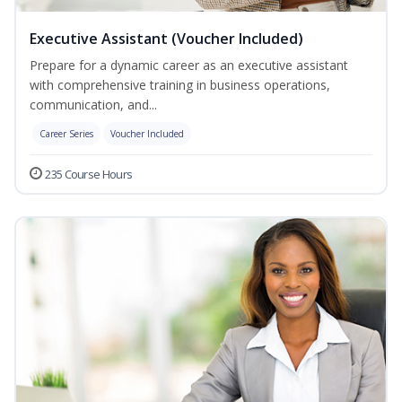
Executive Assistant (Voucher Included)
Prepare for a dynamic career as an executive assistant
with comprehensive training in business operations,
communication, and...
Career Series
Voucher Included
235 Course Hours