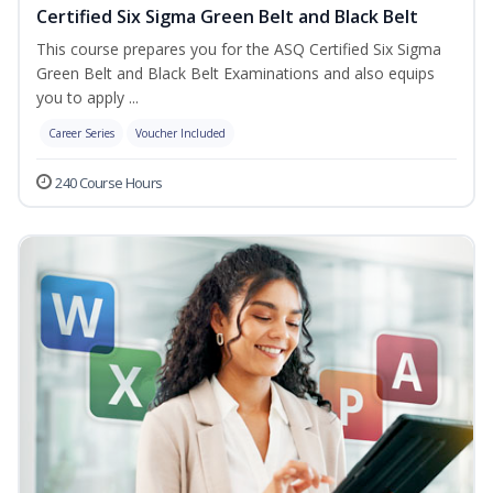
Certified Six Sigma Green Belt and Black Belt
This course prepares you for the ASQ Certified Six Sigma
Green Belt and Black Belt Examinations and also equips
you to apply ...
Career Series
Voucher Included
240 Course Hours