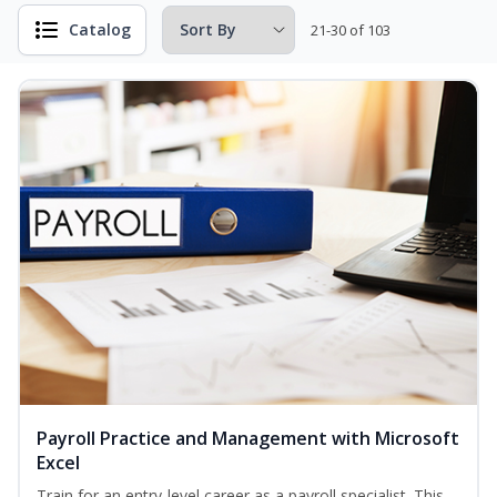
Catalog
21-30 of 103
Payroll Practice and Management with Microsoft
Excel
Train for an entry-level career as a payroll specialist. This