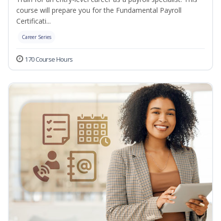
course will prepare you for the Fundamental Payroll
Certificati...
Career Series
170 Course Hours