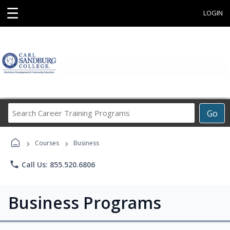
☰
LOGIN
Search
Go
Career
Training
›
›
Programs
Courses
Business
phone
Call Us: 855.520.6806
Business Programs