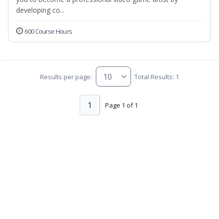
developing co...
600 Course Hours
Results per page:
Total Results: 1
1
Page 1 of 1