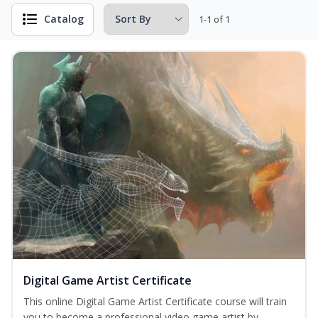
Catalog
1-1 of 1
Digital Game Artist Certificate
This online Digital Game Artist Certificate course will train
you to become a professional video game artist by