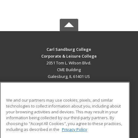
Carl Sandburg College
Corporate & Leisure College
2051 Tom L. Wilson Blvd.
CME Building
Galesburg, IL 61401 US
MAIN CONTENT
Career Training
We and our partners may use cookies, pixels, and similar
technologies to collect information about you, including about
ADDITIONAL RESOURCES
your browsing activities and devices. This may result in your
information being collected by our third-party partners. By
Military
Student Blog
choosing to "Accept All Cookies", you agree to these practices,
Financial Assistance
including as described in the
Privacy Policy
Help