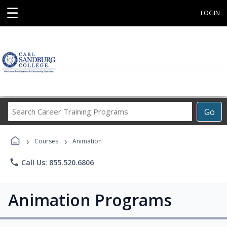
☰
LOGIN
Search
Go
Career
Training
›
›
Programs
Courses
Animation
phone
Call Us: 855.520.6806
Animation Programs