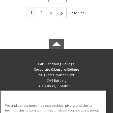
1
2
Page 1 of 2
Carl Sandburg College
Corporate & Leisure College
2051 Tom L. Wilson Blvd.
CME Building
Galesburg, IL 61401 US
MAIN CONTENT
Career Training
We and our partners may use cookies, pixels, and similar
technologies to collect information about you, including about