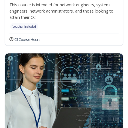
This course is intended for network engineers, system
engineers, network administrators, and those looking to
attain their CC...
Voucher Included
95 Course Hours