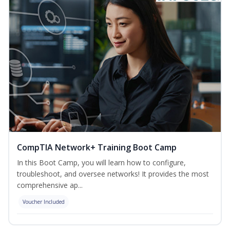
CompTIA Network+ Training Boot Camp
In this Boot Camp, you will learn how to configure,
troubleshoot, and oversee networks! It provides the most
comprehensive ap...
Voucher Included