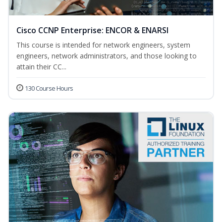
Cisco CCNP Enterprise: ENCOR & ENARSI
This course is intended for network engineers, system
engineers, network administrators, and those looking to
attain their CC...
130 Course Hours