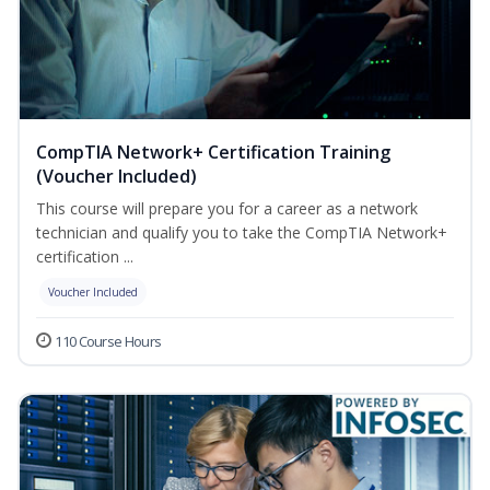
CompTIA Network+ Certification Training
(Voucher Included)
This course will prepare you for a career as a network
technician and qualify you to take the CompTIA Network+
certification ...
Voucher Included
110 Course Hours