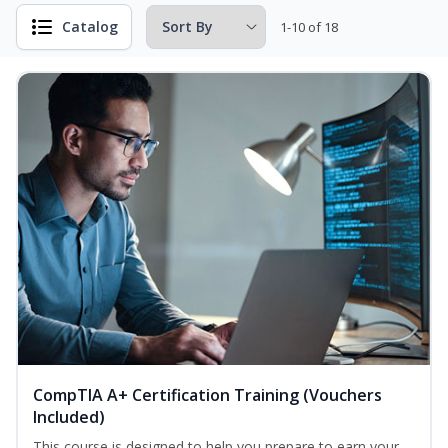
Catalog
1-10 of 18
CompTIA A+ Certification Training (Vouchers
Included)
This course is designed to help you prepare to earn your