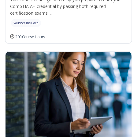
CompTIA A+ credential by passing both required
certification exams. ...
Voucher Included
200 Course Hours