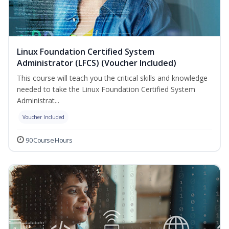
Linux Foundation Certified System
Administrator (LFCS) (Voucher Included)
This course will teach you the critical skills and knowledge
needed to take the Linux Foundation Certified System
Administrat...
Voucher Included
90 Course Hours