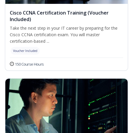
Cisco CCNA Certification Training (Voucher
Included)
Take the next step in your IT career by preparing for the
Cisco CCNA certification exam. You will master
certification-based ...
Voucher Included
150 Course Hours