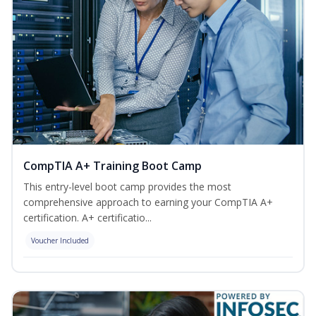
CompTIA A+ Training Boot Camp
This entry-level boot camp provides the most
comprehensive approach to earning your CompTIA A+
certification. A+ certificatio...
Voucher Included