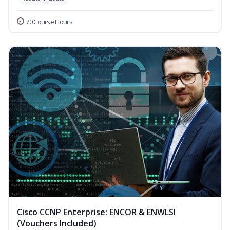
70 Course Hours
Cisco CCNP Enterprise: ENCOR & ENWLSI
(Vouchers Included)