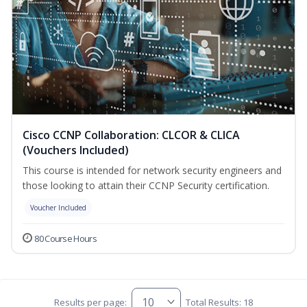
Cisco CCNP Collaboration: CLCOR & CLICA
(Vouchers Included)
This course is intended for network security engineers and
those looking to attain their CCNP Security certification.
Voucher Included
80 Course Hours
Results per page:
Total Results: 18