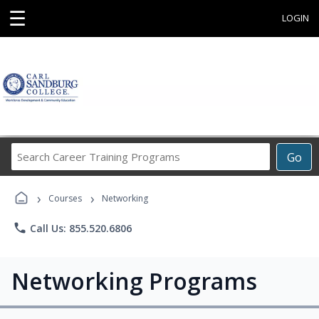
☰
LOGIN
Search
Go
Career
Training
›
›
Programs
Courses
Networking
phone
Call Us: 855.520.6806
Networking Programs