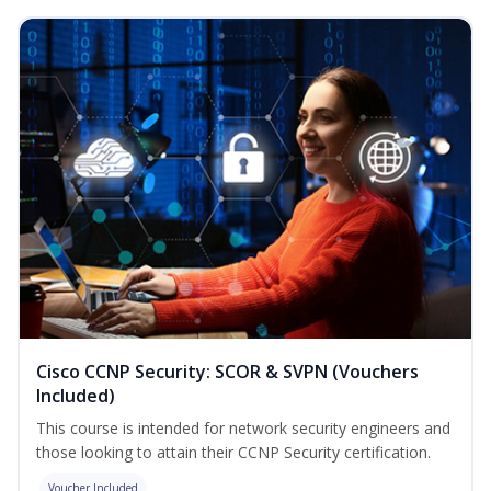
Cisco CCNP Security: SCOR & SVPN (Vouchers
Included)
This course is intended for network security engineers and
those looking to attain their CCNP Security certification.
Voucher Included