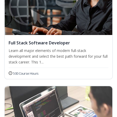
Full Stack Software Developer
Learn all major elements of modern full-stack
development and select the best path forward for your full
stack career. This 1...
500 Course Hours