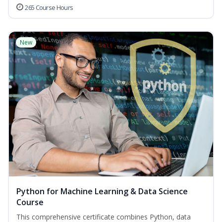
265 Course Hours
New
Python for Machine Learning & Data Science
Course
This comprehensive certificate combines Python, data