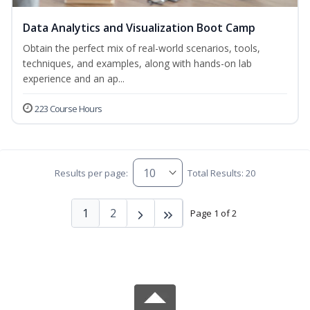
Data Analytics and Visualization Boot Camp
Obtain the perfect mix of real-world scenarios, tools,
techniques, and examples, along with hands-on lab
experience and an ap...
223 Course Hours
Results per page:
Total Results: 20
1
2
Page 1 of 2