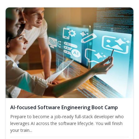
AI-focused Software Engineering Boot Camp
Prepare to become a job‑ready full‑stack developer who
leverages AI across the software lifecycle. You will finish
your train...