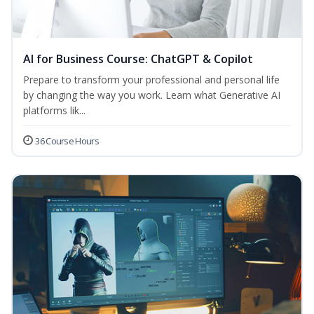
AI for Business Course: ChatGPT & Copilot
Prepare to transform your professional and personal life
by changing the way you work. Learn what Generative AI
platforms lik...
36 Course Hours