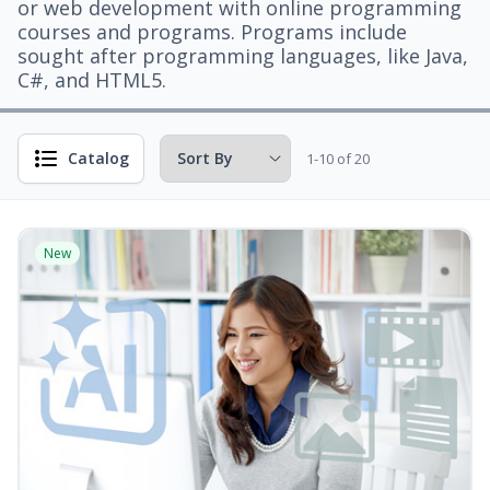
or web development with online programming
courses and programs. Programs include
sought after programming languages, like Java,
C#, and HTML5.
Catalog
1-10 of 20
New