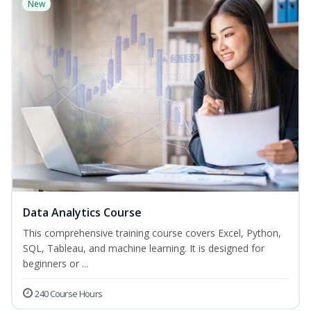
New
Data Analytics Course
This comprehensive training course covers Excel, Python,
SQL, Tableau, and machine learning. It is designed for
beginners or ...
240 Course Hours