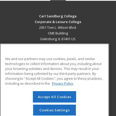
Carl Sandburg College
Corporate & Leisure College
2051 Tom L. Wilson Blvd.
CME Building
Galesburg, IL 61401 US
MAIN CONTENT
Career Training
We and our partners may use cookies, pixels, and similar
technologies to collect information about you, including about
ADDITIONAL RESOURCES
your browsing activities and devices. This may result in your
information being collected by our third-party partners. By
Military
Student Blog
choosing to "Accept All Cookies", you agree to these practices,
Financial Assistance
including as described in the
Privacy Policy
Help
Accept All Cookies
© 2026 ed2go, a division of Cengage Learning. All rights
reserved. The material on this site cannot be reproduced or
redistributed unless you have obtained prior written
Cookies Settings
permission from Cengage Learning.
Privacy Policy