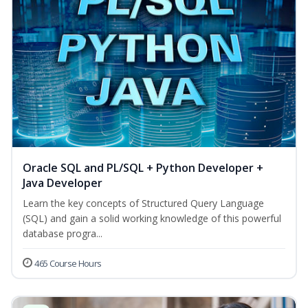
Oracle SQL and PL/SQL + Python Developer +
Java Developer
Learn the key concepts of Structured Query Language
(SQL) and gain a solid working knowledge of this powerful
database progra...
465 Course Hours