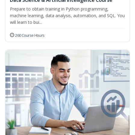
Data Science & Artificial Intelligence Course
Prepare to obtain training in Python programming,
machine learning, data analysis, automation, and SQL. You
will learn to bui...
260 Course Hours