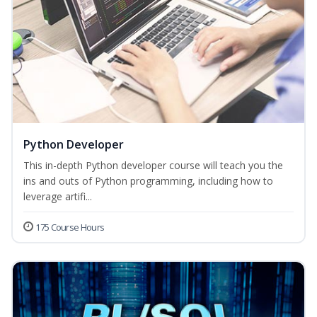
Python Developer
This in-depth Python developer course will teach you the
ins and outs of Python programming, including how to
leverage artifi...
175 Course Hours