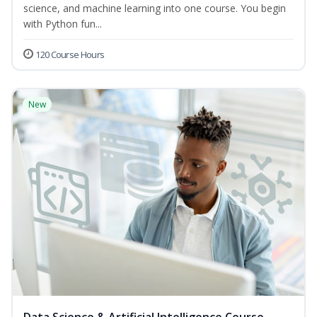
science, and machine learning into one course. You begin
with Python fun...
120 Course Hours
New