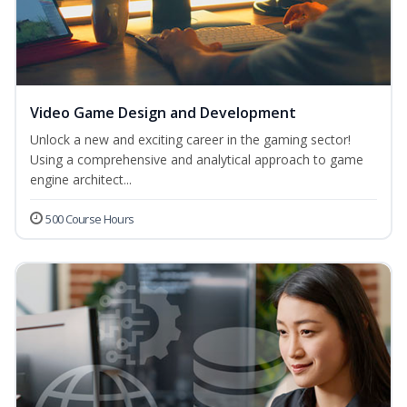
Video Game Design and Development
Unlock a new and exciting career in the gaming sector!
Using a comprehensive and analytical approach to game
engine architect...
500 Course Hours