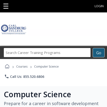
☰
LOGIN
Search
Go
Career
Training
›
›
Programs
Courses
Computer Science
phone
Call Us: 855.520.6806
Computer Science
Prepare for a career in software development