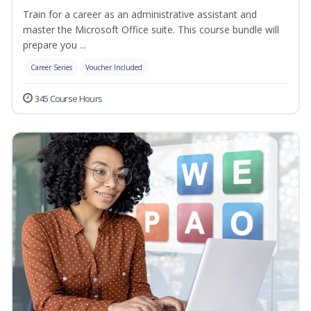
Train for a career as an administrative assistant and
master the Microsoft Office suite. This course bundle will
prepare you ...
Career Series
Voucher Included
345 Course Hours