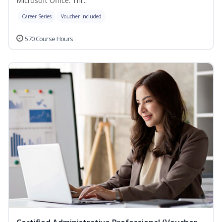
Microsoft Office. Thi...
Career Series
Voucher Included
570 Course Hours