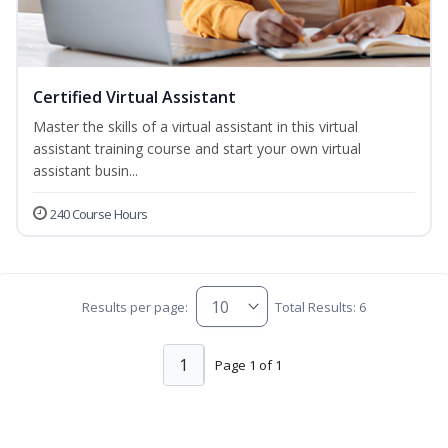
Certified Virtual Assistant
Master the skills of a virtual assistant in this virtual
assistant training course and start your own virtual
assistant busin...
240 Course Hours
Results per page:
Total Results: 6
1
Page 1 of 1