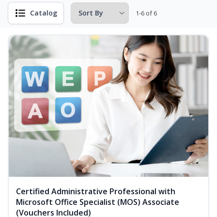
Catalog
1-6 of 6
Certified Administrative Professional with
Microsoft Office Specialist (MOS) Associate
(Vouchers Included)