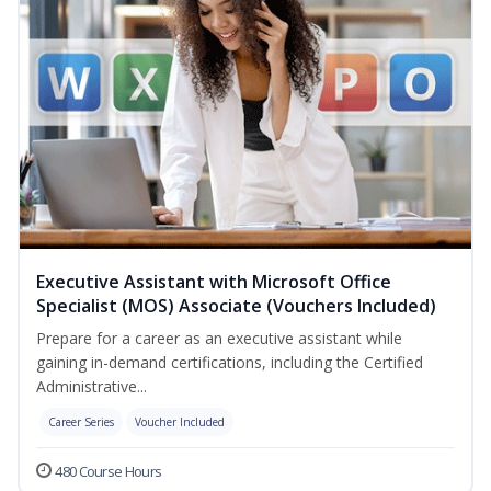
Executive Assistant with Microsoft Office
Specialist (MOS) Associate (Vouchers Included)
Prepare for a career as an executive assistant while
gaining in-demand certifications, including the Certified
Administrative...
Career Series
Voucher Included
480 Course Hours