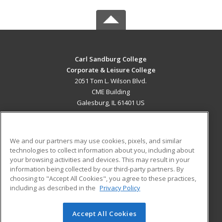
Carl Sandburg College
Corporate & Leisure College
2051 Tom L. Wilson Blvd.
CME Building
Galesburg, IL 61401 US
MAIN CONTENT
Career Training
We and our partners may use cookies, pixels, and similar
technologies to collect information about you, including about
ADDITIONAL RESOURCES
your browsing activities and devices. This may result in your
information being collected by our third-party partners. By
Military
Student Blog
choosing to "Accept All Cookies", you agree to these practices,
Financial Assistance
including as described in the
Privacy Policy
Help
Accept All Cookies
© 2026 ed2go, a division of Cengage Learning. All rights