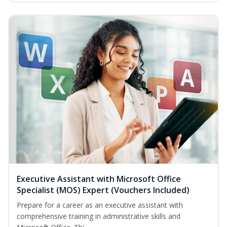
Executive Assistant with Microsoft Office
Specialist (MOS) Expert (Vouchers Included)
Prepare for a career as an executive assistant with
comprehensive training in administrative skills and