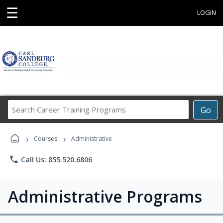
☰
LOGIN
Search
Go
Career
Training
›
›
Programs
Courses
Administrative
phone
Call Us: 855.520.6806
Administrative Programs