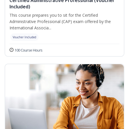
Certified Administrative Professional (Voucher
Included)
This course prepares you to sit for the Certified
Administrative Professional (CAP) exam offered by the
International Associa...
Voucher Included
100 Course Hours