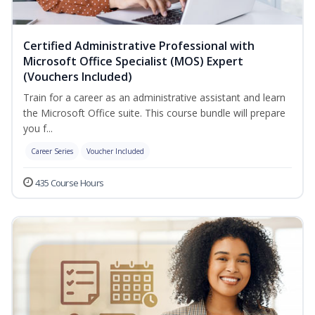
Certified Administrative Professional with
Microsoft Office Specialist (MOS) Expert
(Vouchers Included)
Train for a career as an administrative assistant and learn
the Microsoft Office suite. This course bundle will prepare
you f...
Career Series
Voucher Included
435 Course Hours