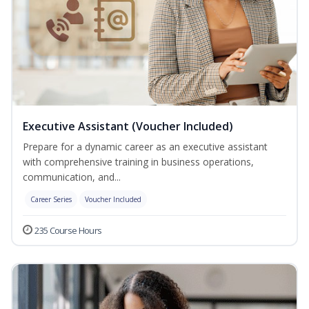
Executive Assistant (Voucher Included)
Prepare for a dynamic career as an executive assistant
with comprehensive training in business operations,
communication, and...
Career Series
Voucher Included
235 Course Hours