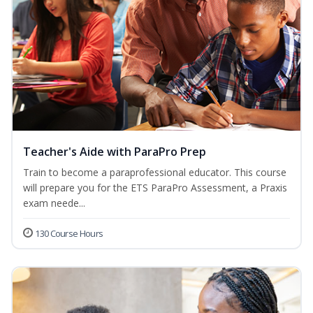
Teacher's Aide with ParaPro Prep
Train to become a paraprofessional educator. This course
will prepare you for the ETS ParaPro Assessment, a Praxis
exam neede...
130 Course Hours