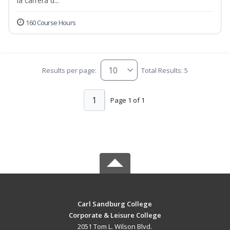
la carrera d...
160 Course Hours
Results per page:
Total Results: 5
1
Page 1 of 1
Carl Sandburg College
Corporate & Leisure College
2051 Tom L. Wilson Blvd.