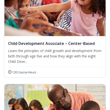
Child Development Associate – Center-Based
Learn the principles of child growth and development from
birth through age five and how they align with the eight
Child Deve...
120 Course Hours