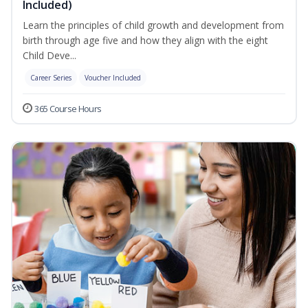
Included)
Learn the principles of child growth and development from
birth through age five and how they align with the eight
Child Deve...
Career Series
Voucher Included
365 Course Hours