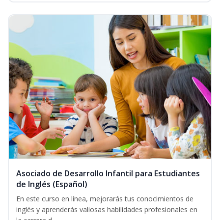
Asociado de Desarrollo Infantil para Estudiantes
de Inglés (Español)
En este curso en línea, mejorarás tus conocimientos de
inglés y aprenderás valiosas habilidades profesionales en