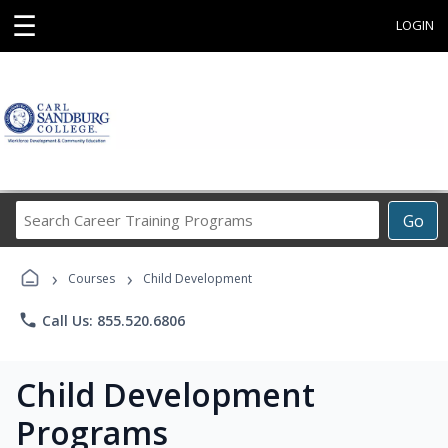
☰
LOGIN
Search
Go
Career
Training
›
›
Programs
Courses
Child Development
phone
Call Us: 855.520.6806
Child Development
Programs