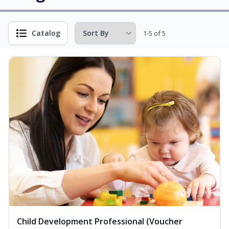
Catalog
1-5 of 5
Child Development Professional (Voucher