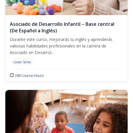
Asociado de Desarrollo Infantil – Base central
(De Español a Inglés)
Durante este curso, mejorarás tu inglés y aprenderás
valiosas habilidades profesionales en la carrera de
Asociado en Desarrol...
Career Series
280 Course Hours