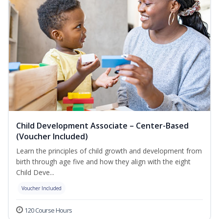
Child Development Associate – Center-Based
(Voucher Included)
Learn the principles of child growth and development from
birth through age five and how they align with the eight
Child Deve...
Voucher Included
120 Course Hours