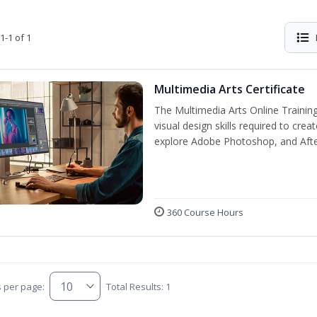
1-1 of 1
Multimedia Arts Certificate
The Multimedia Arts Online Training
visual design skills required to cre
explore Adobe Photoshop, and After E
360 Course Hours
s per page:
Total Results: 1