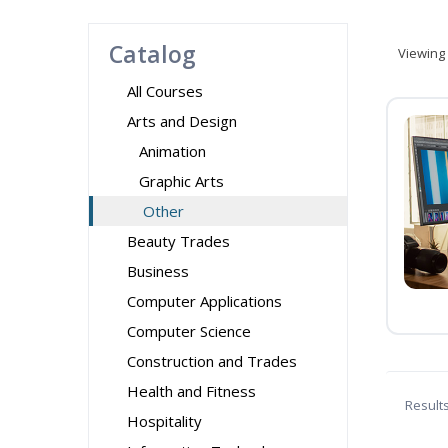
Catalog
Viewing
All Courses
Arts and Design
Animation
Graphic Arts
Other
Beauty Trades
Business
Computer Applications
Computer Science
Construction and Trades
Health and Fitness
Result
Hospitality