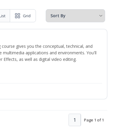
List
Grid
 course gives you the conceptual, technical, and
ate multimedia applications and environments. You'll
ffects, as well as digital video editing.
1
Page 1 of 1