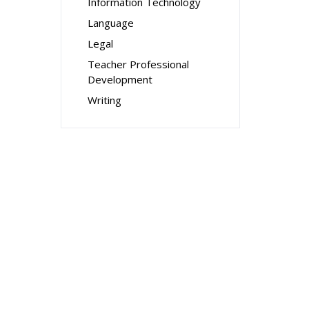
Information Technology
Language
Legal
Teacher Professional
Development
Writing