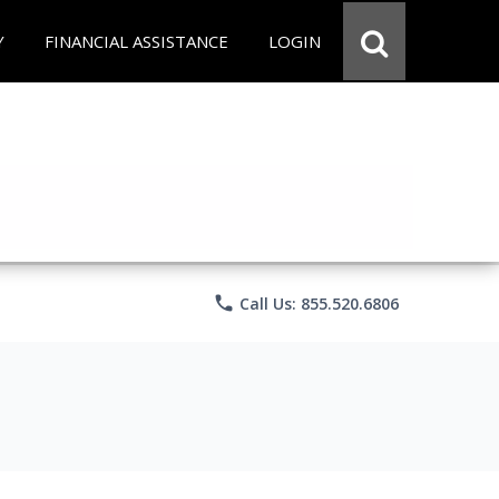
Y
FINANCIAL ASSISTANCE
LOGIN
phone
Call Us: 855.520.6806