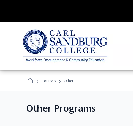
›
›
Courses
Other
Other Programs