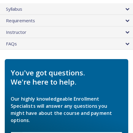
Syllabus
Requirements
Instructor
FAQs
You've got questions.
We're here to help.
Our highly knowledgeable Enrollment
Specialists will answer any questions you
might have about the course and payment
options.