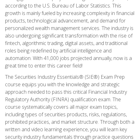
according to the U.S. Bureau of Labor Statistics. This
growth is mainly fueled by increasing complexity in financial
products, technological advancement, and demand for
personalized wealth management services. The industry is
also undergoing significant transformation with the rise of
fintech, algorithmic trading, digital assets, and traditional
roles being redefined by artificial intelligence and
automation. With 41,000 jobs projected annually, now is a
great time to enter this career field!
The Securities Industry Essentials® (SIE®) Exam Prep
course equips you with the knowledge and strategic
approach needed to pass this critical Financial Industry
Regulatory Authority (FINRA) qualification exam. The
course systematically covers all major exam topics,
including types of securities products, risks, regulations,
prohibited practices, and market structure. Through both a
written and video learning experience, you will learn key
security industry fundamentals through practice questions