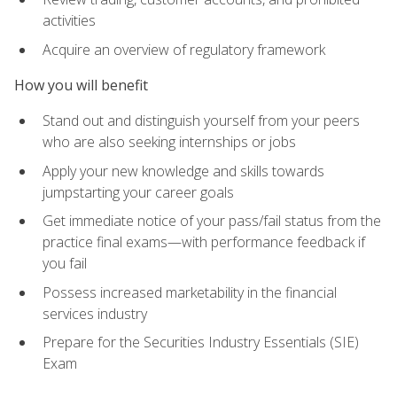
activities
Acquire an overview of regulatory framework
How you will benefit
Stand out and distinguish yourself from your peers
who are also seeking internships or jobs
Apply your new knowledge and skills towards
jumpstarting your career goals
Get immediate notice of your pass/fail status from the
practice final exams—with performance feedback if
you fail
Possess increased marketability in the financial
services industry
Prepare for the Securities Industry Essentials (SIE)
Exam