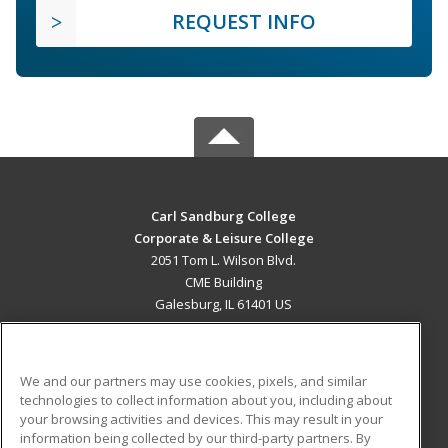
REQUEST INFO
Carl Sandburg College
Corporate & Leisure College
2051 Tom L. Wilson Blvd.
CME Building
Galesburg, IL 61401 US
MAIN CONTENT
Career Training
We and our partners may use cookies, pixels, and similar
technologies to collect information about you, including about
ADDITIONAL RESOURCES
your browsing activities and devices. This may result in your
information being collected by our third-party partners. By
Military
Student Blog