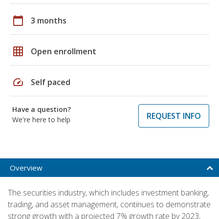
calendar_today
3 months
grid_on
Open enrollment
speed
Self paced
Have a question?
REQUEST INFO
We're here to help
Overview
The securities industry, which includes investment banking,
trading, and asset management, continues to demonstrate
strong growth with a projected 7% growth rate by 2023,