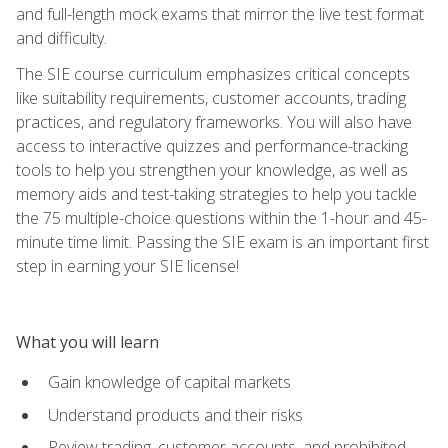
and full-length mock exams that mirror the live test format
and difficulty.
The SIE course curriculum emphasizes critical concepts
like suitability requirements, customer accounts, trading
practices, and regulatory frameworks. You will also have
access to interactive quizzes and performance-tracking
tools to help you strengthen your knowledge, as well as
memory aids and test-taking strategies to help you tackle
the 75 multiple-choice questions within the 1-hour and 45-
minute time limit. Passing the SIE exam is an important first
step in earning your SIE license!
What you will learn
Gain knowledge of capital markets
Understand products and their risks
Review trading, customer accounts, and prohibited