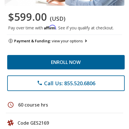
$599.00
(USD)
Affirm
Pay over time with
. See if you qualify at checkout.
Payment & Funding:
view your options
ENROLL NOW
Call Us: 855.520.6806
phone
schedule
60 course hrs
Code GES2169