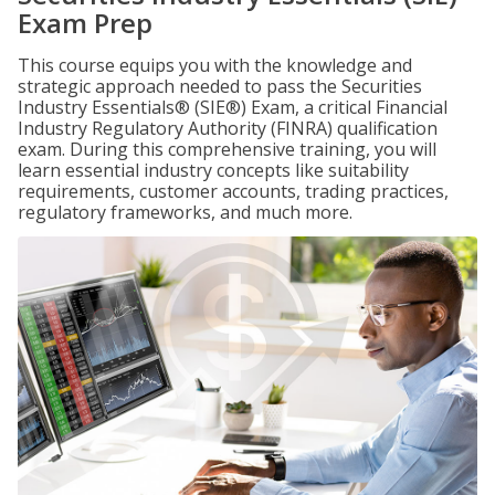
Exam Prep
This course equips you with the knowledge and
strategic approach needed to pass the Securities
Industry Essentials® (SIE®) Exam, a critical Financial
Industry Regulatory Authority (FINRA) qualification
exam. During this comprehensive training, you will
learn essential industry concepts like suitability
requirements, customer accounts, trading practices,
regulatory frameworks, and much more.