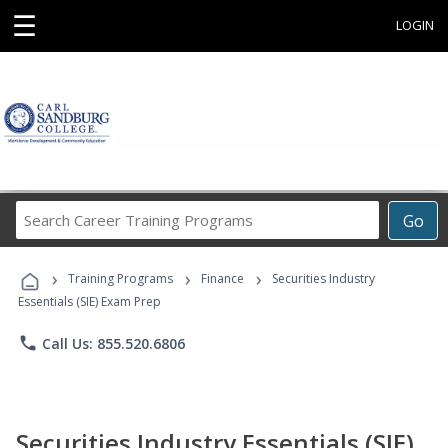
☰
LOGIN
Search
Go
Career
Training
›
›
›
Programs
Training Programs
Finance
Securities Industry
Essentials (SIE) Exam Prep
phone
Call Us: 855.520.6806
Securities Industry Essentials (SIE)