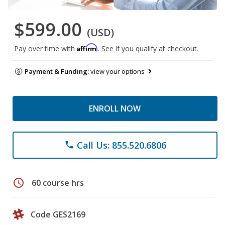
$599.00
(USD)
Affirm
Pay over time with
. See if you qualify at checkout.
Payment & Funding:
view your options
ENROLL NOW
Call Us: 855.520.6806
phone
schedule
60 course hrs
Code GES2169