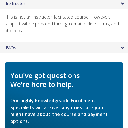
Instructor
This is not an instructor-facilitated course. However,
support will be provided through email, online forms, and
phone calls.
FAQs
You've got questions.
We're here to help.
Our highly knowledgeable Enrollment
Specialists will answer any questions you
might have about the course and payment
options.