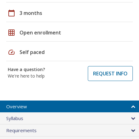
calendar_today
3 months
grid_on
Open enrollment
speed
Self paced
Have a question?
REQUEST INFO
We're here to help
Overview
Syllabus
Requirements