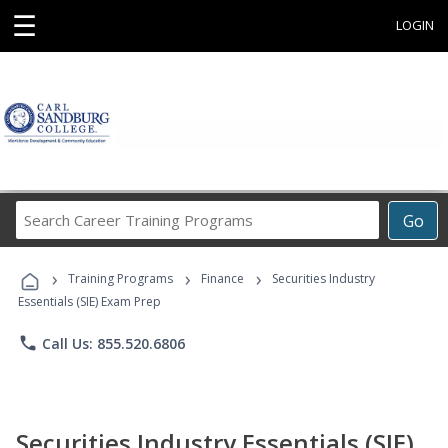
☰
LOGIN
Search
Go
Career
Training
›
›
›
Programs
Training Programs
Finance
Securities Industry
Essentials (SIE) Exam Prep
phone
Call Us: 855.520.6806
Securities Industry Essentials (SIE)