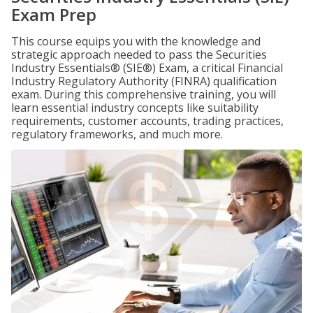
Exam Prep
This course equips you with the knowledge and
strategic approach needed to pass the Securities
Industry Essentials® (SIE®) Exam, a critical Financial
Industry Regulatory Authority (FINRA) qualification
exam. During this comprehensive training, you will
learn essential industry concepts like suitability
requirements, customer accounts, trading practices,
regulatory frameworks, and much more.