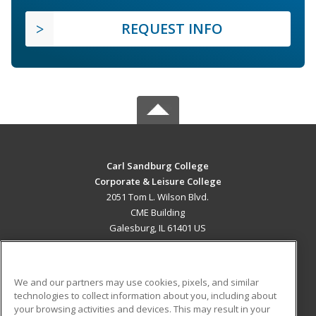
REQUEST INFO
Carl Sandburg College
Corporate & Leisure College
2051 Tom L. Wilson Blvd.
CME Building
Galesburg, IL 61401 US
MAIN CONTENT
Career Training
We and our partners may use cookies, pixels, and similar
technologies to collect information about you, including about
ADDITIONAL RESOURCES
your browsing activities and devices. This may result in your