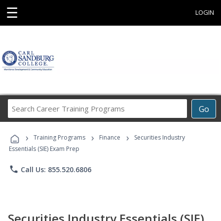
☰
LOGIN
Search
Go
Career
Training
›
›
›
Programs
Training Programs
Finance
Securities Industry
Essentials (SIE) Exam Prep
phone
Call Us: 855.520.6806
Securities Industry Essentials (SIE)