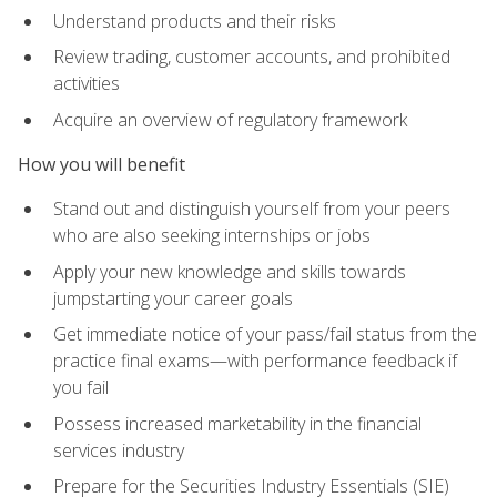
Understand products and their risks
Review trading, customer accounts, and prohibited
activities
Acquire an overview of regulatory framework
How you will benefit
Stand out and distinguish yourself from your peers
who are also seeking internships or jobs
Apply your new knowledge and skills towards
jumpstarting your career goals
Get immediate notice of your pass/fail status from the
practice final exams—with performance feedback if
you fail
Possess increased marketability in the financial
services industry
Prepare for the Securities Industry Essentials (SIE)