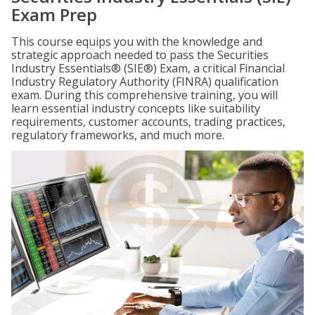
Exam Prep
This course equips you with the knowledge and
strategic approach needed to pass the Securities
Industry Essentials® (SIE®) Exam, a critical Financial
Industry Regulatory Authority (FINRA) qualification
exam. During this comprehensive training, you will
learn essential industry concepts like suitability
requirements, customer accounts, trading practices,
regulatory frameworks, and much more.