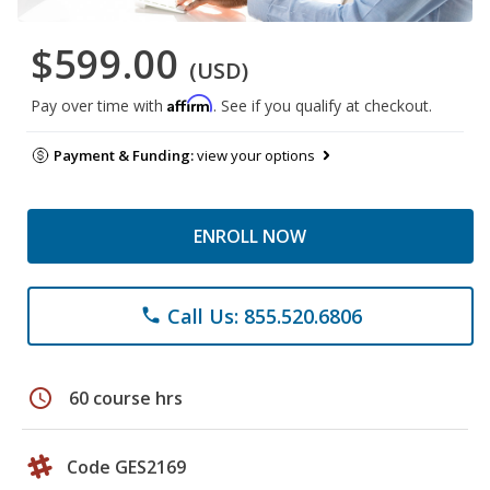
$599.00
(USD)
Affirm
Pay over time with
. See if you qualify at checkout.
Payment & Funding:
view your options
ENROLL NOW
Call Us: 855.520.6806
phone
schedule
60 course hrs
Code GES2169