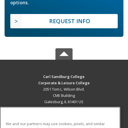
options.
REQUEST INFO
Carl Sandburg College
Corporate & Leisure College
2051 Tom L. Wilson Blvd.
CME Building
Galesburg, IL 61401 US
MAIN CONTENT
Career Training
We and our partners may use cookies, pixels, and similar