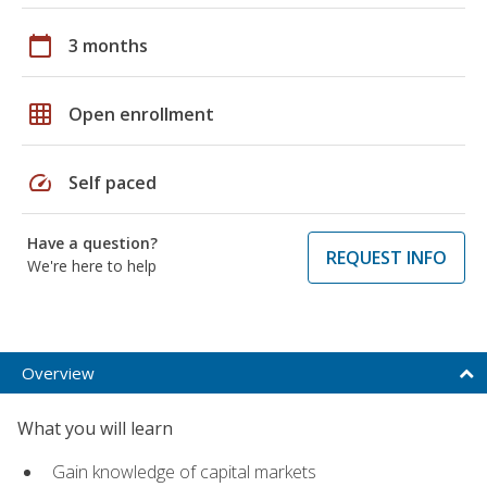
calendar_today
3 months
grid_on
Open enrollment
speed
Self paced
Have a question?
REQUEST INFO
We're here to help
Overview
What you will learn
Gain knowledge of capital markets