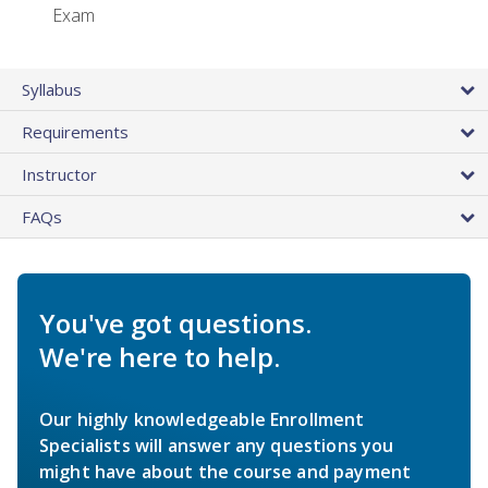
Exam
Syllabus
Requirements
Instructor
FAQs
You've got questions.
We're here to help.
Our highly knowledgeable Enrollment
Specialists will answer any questions you
might have about the course and payment