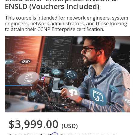
ENSLD (Vouchers Included)
This course is intended for network engineers, system
engineers, network administrators, and those looking
to attain their CCNP Enterprise certification.
$3,999.00
(USD)
Affirm