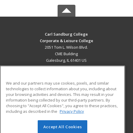
Carl Sandburg College
Corporate & Leisure College
2051 Tom L. Wilson Blvd.
CME Building
Galesburg, IL 61401 US
MAIN CONTENT
Career Training
We and our partners may use cookies, pixels, and similar
technologies to collect information about you, including about
ADDITIONAL RESOURCES
your browsing activities and devices. This may result in your
information being collected by our third-party partners. By
Military
Student Blog
choosing to "Accept All Cookies", you agree to these practices,
Financial Assistance
including as described in the
Privacy Policy
Help
Accept All Cookies
© 2026 ed2go, a division of Cengage Learning. All rights