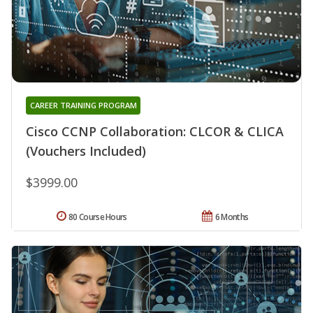
CAREER TRAINING PROGRAM
Cisco CCNP Collaboration: CLCOR & CLICA
(Vouchers Included)
$3999.00
80 Course Hours
6 Months