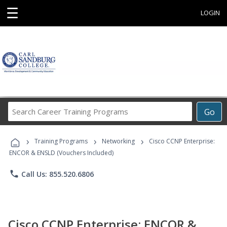
☰
LOGIN
Search
Go
Career
Training
›
›
›
Programs
Training Programs
Networking
Cisco CCNP Enterprise:
ENCOR & ENSLD (Vouchers Included)
phone
Call Us: 855.520.6806
Cisco CCNP Enterprise: ENCOR &