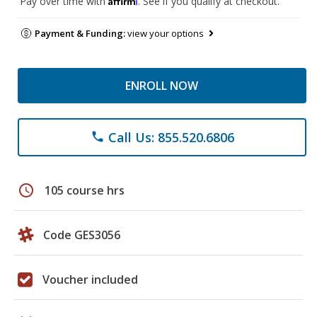
Pay over time with
. See if you qualify at checkout.
Payment & Funding:
view your options
ENROLL NOW
Call Us: 855.520.6806
phone
schedule
105 course hrs
Code GES3056
Voucher included