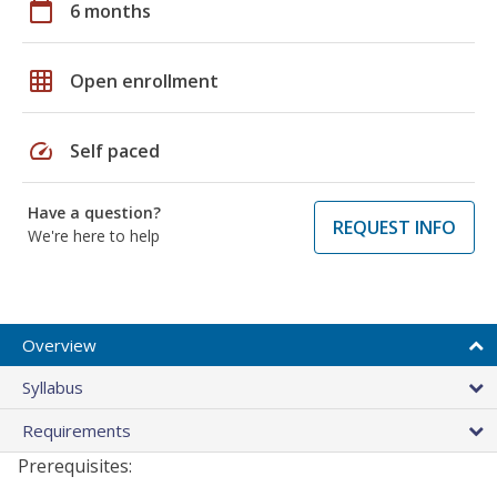
calendar_today
6 months
grid_on
Open enrollment
speed
Self paced
Have a question?
REQUEST INFO
We're here to help
Overview
Syllabus
Requirements
Prerequisites: