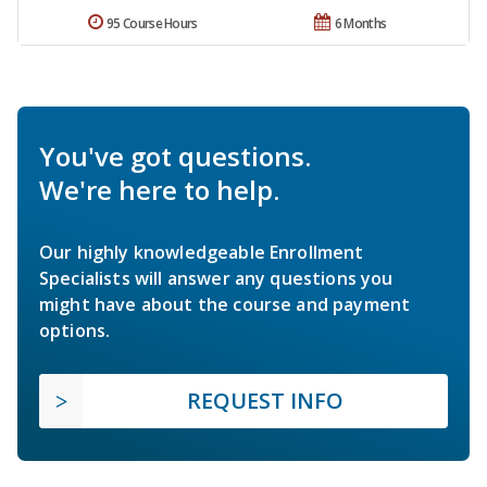
95 Course Hours
6 Months
You've got questions.
We're here to help.
Our highly knowledgeable Enrollment
Specialists will answer any questions you
might have about the course and payment
options.
REQUEST INFO