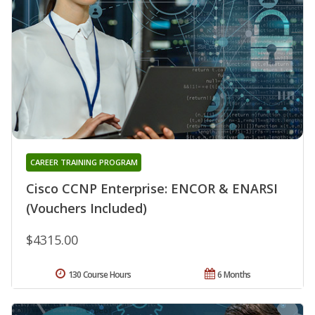
CAREER TRAINING PROGRAM
Cisco CCNP Enterprise: ENCOR & ENARSI
(Vouchers Included)
$4315.00
130 Course Hours
6 Months