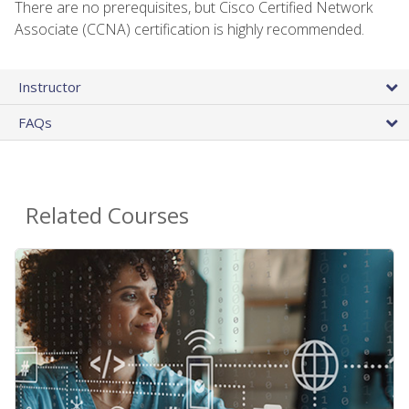
There are no prerequisites, but Cisco Certified Network
Associate (CCNA) certification is highly recommended.
Instructor
FAQs
Related Courses