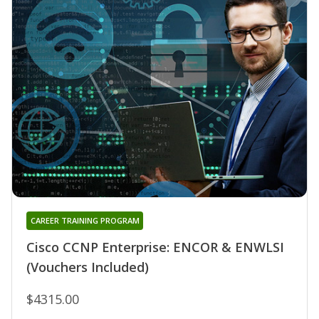
CAREER TRAINING PROGRAM
Cisco CCNP Enterprise: ENCOR & ENWLSI
(Vouchers Included)
$4315.00