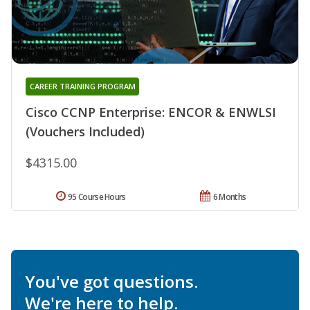
CAREER TRAINING PROGRAM
Cisco CCNP Enterprise: ENCOR & ENWLSI
(Vouchers Included)
$4315.00
95 Course Hours
6 Months
You've got questions.
We're here to help.