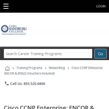
☰
LOGIN
Search
Go
Career
Training
›
›
›
Programs
Training Programs
Networking
Cisco CCNP Enterprise:
ENCOR & ENSLD (Vouchers Included)
phone
Call Us: 855.520.6806
Cisco CCNP Enterprise: ENCOR &