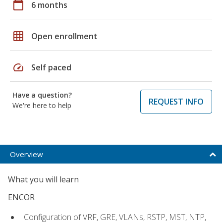
calendar_today
6 months
grid_on
Open enrollment
speed
Self paced
Have a question?
REQUEST INFO
We're here to help
Overview
What you will learn
ENCOR
Configuration of VRF, GRE, VLANs, RSTP, MST, NTP,