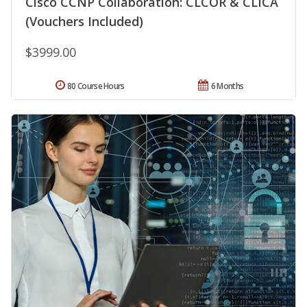
Cisco CCNP Collaboration: CLCOR & CLICA
(Vouchers Included)
$3999.00
80 Course Hours
6 Months