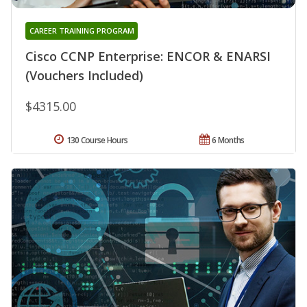
CAREER TRAINING PROGRAM
Cisco CCNP Enterprise: ENCOR & ENARSI
(Vouchers Included)
$4315.00
130 Course Hours
6 Months