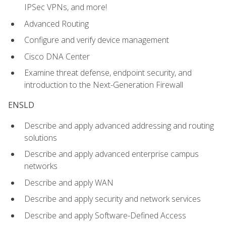
IPSec VPNs, and more!
Advanced Routing
Configure and verify device management
Cisco DNA Center
Examine threat defense, endpoint security, and
introduction to the Next-Generation Firewall
ENSLD
Describe and apply advanced addressing and routing
solutions
Describe and apply advanced enterprise campus
networks
Describe and apply WAN
Describe and apply security and network services
Describe and apply Software-Defined Access