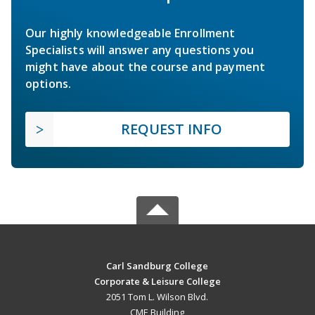
Our highly knowledgeable Enrollment
Specialists will answer any questions you
might have about the course and payment
options.
REQUEST INFO
Carl Sandburg College
Corporate & Leisure College
2051 Tom L. Wilson Blvd.
CME Building