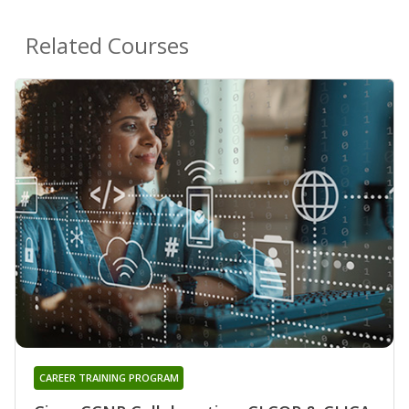
Related Courses
CAREER TRAINING PROGRAM