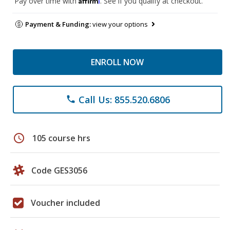
Pay over time with
. See if you qualify at checkout.
Payment & Funding:
view your options
ENROLL NOW
Call Us: 855.520.6806
phone
schedule
105 course hrs
Code GES3056
Voucher included