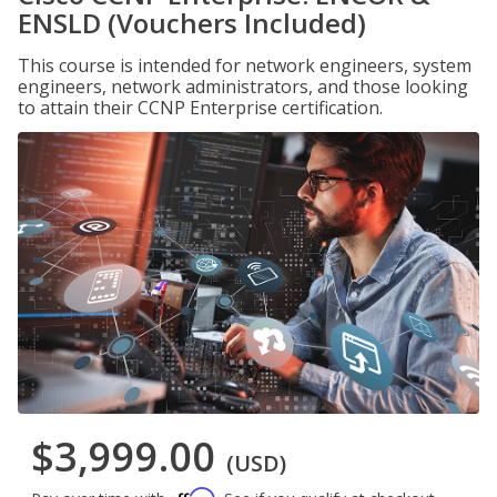
ENSLD (Vouchers Included)
This course is intended for network engineers, system
engineers, network administrators, and those looking
to attain their CCNP Enterprise certification.
$3,999.00
(USD)
Affirm