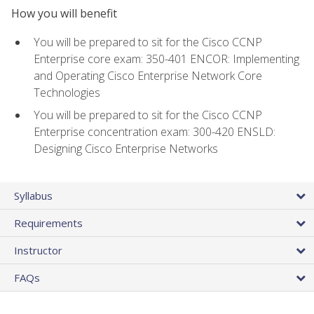
How you will benefit
You will be prepared to sit for the Cisco CCNP
Enterprise core exam: 350-401 ENCOR: Implementing
and Operating Cisco Enterprise Network Core
Technologies
You will be prepared to sit for the Cisco CCNP
Enterprise concentration exam: 300-420 ENSLD:
Designing Cisco Enterprise Networks
Syllabus
Requirements
Instructor
FAQs