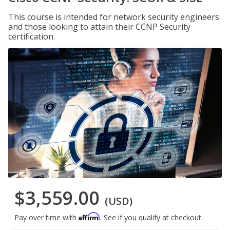
This course is intended for network security engineers
and those looking to attain their CCNP Security
certification.
$3,559.00
(USD)
Affirm
Pay over time with
. See if you qualify at checkout.