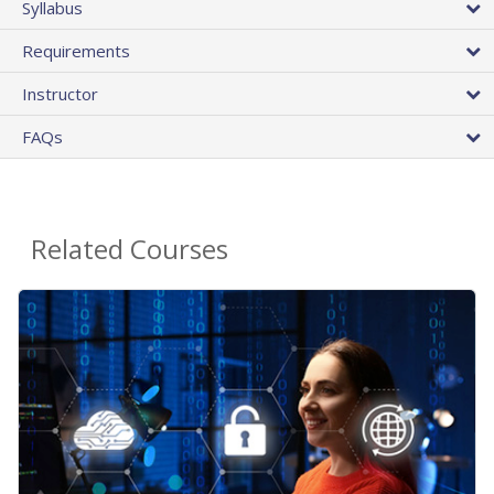
Syllabus
Requirements
Instructor
FAQs
Related Courses