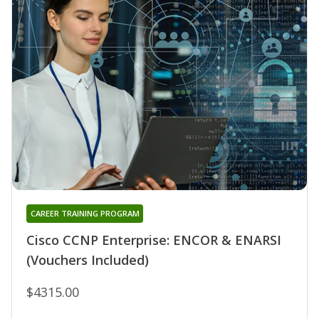
CAREER TRAINING PROGRAM
Cisco CCNP Enterprise: ENCOR & ENARSI
(Vouchers Included)
$4315.00