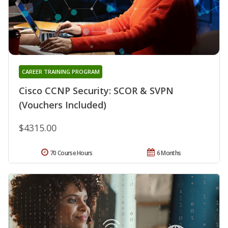
CAREER TRAINING PROGRAM
Cisco CCNP Security: SCOR & SVPN
(Vouchers Included)
$4315.00
70 Course Hours
6 Months