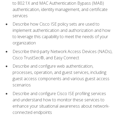
to 802.1X and MAC Authentication Bypass (MAB)
authentication, identity management, and certificate
services
Describe how Cisco ISE policy sets are used to
implement authentication and authorization and how
to leverage this capability to meet the needs of your
organization
Describe third-party Network Access Devices (NADs),
Cisco TrustSec®, and Easy Connect
Describe and configure web authentication,
processes, operation, and guest services, including
guest access components and various guest access
scenarios
Describe and configure Cisco ISE profiling services
and understand how to monitor these services to
enhance your situational awareness about network-
connected endpoints