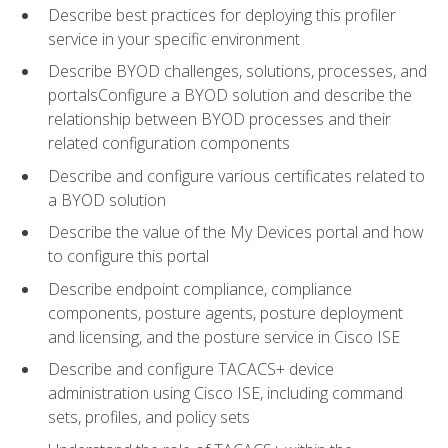
Describe best practices for deploying this profiler
service in your specific environment
Describe BYOD challenges, solutions, processes, and
portalsConfigure a BYOD solution and describe the
relationship between BYOD processes and their
related configuration components
Describe and configure various certificates related to
a BYOD solution
Describe the value of the My Devices portal and how
to configure this portal
Describe endpoint compliance, compliance
components, posture agents, posture deployment
and licensing, and the posture service in Cisco ISE
Describe and configure TACACS+ device
administration using Cisco ISE, including command
sets, profiles, and policy sets