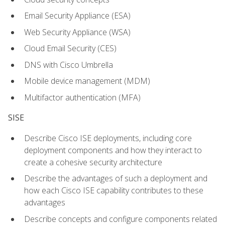
Email Security Appliance (ESA)
Web Security Appliance (WSA)
Cloud Email Security (CES)
DNS with Cisco Umbrella
Mobile device management (MDM)
Multifactor authentication (MFA)
SISE
Describe Cisco ISE deployments, including core
deployment components and how they interact to
create a cohesive security architecture
Describe the advantages of such a deployment and
how each Cisco ISE capability contributes to these
advantages
Describe concepts and configure components related