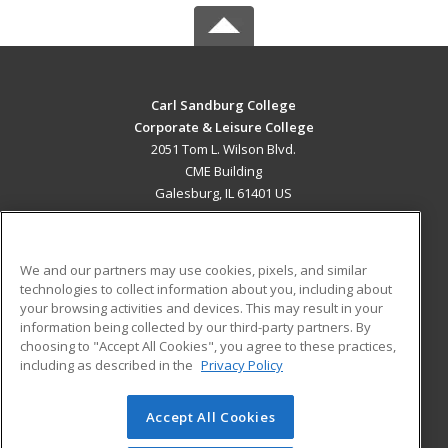
Carl Sandburg College
Corporate & Leisure College
2051 Tom L. Wilson Blvd.
CME Building
Galesburg, IL 61401 US
MAIN CONTENT
Career Training
We and our partners may use cookies, pixels, and similar
technologies to collect information about you, including about
ADDITIONAL RESOURCES
your browsing activities and devices. This may result in your
information being collected by our third-party partners. By
Military
Student Blog
choosing to "Accept All Cookies", you agree to these practices,
Financial Assistance
including as described in the
Privacy Policy
Help
Accept All Cookies
© 2026 ed2go, a division of Cengage Learning. All rights
reserved. The material on this site cannot be reproduced or