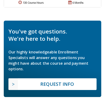
130 Course Hours
6 Months
You've got questions.
We're here to help.
Our highly knowledgeable Enrollment
Specialists will answer any questions you
might have about the course and payment
options.
REQUEST INFO