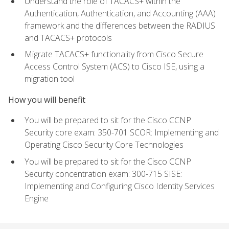
Understand the role of TACACS+ within the
Authentication, Authentication, and Accounting (AAA)
framework and the differences between the RADIUS
and TACACS+ protocols
Migrate TACACS+ functionality from Cisco Secure
Access Control System (ACS) to Cisco ISE, using a
migration tool
How you will benefit
You will be prepared to sit for the Cisco CCNP
Security core exam: 350-701 SCOR: Implementing and
Operating Cisco Security Core Technologies
You will be prepared to sit for the Cisco CCNP
Security concentration exam: 300-715 SISE:
Implementing and Configuring Cisco Identity Services
Engine