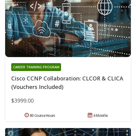
CAREER TRAINING PROGRAM
Cisco CCNP Collaboration: CLCOR & CLICA
(Vouchers Included)
$3999.00
80 Course Hours
6 Months