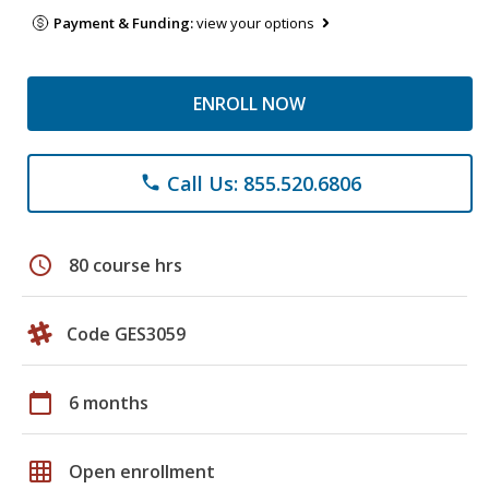
Payment & Funding:
view your options
ENROLL NOW
Call Us: 855.520.6806
phone
schedule
80 course hrs
Code GES3059
calendar_today
6 months
grid_on
Open enrollment