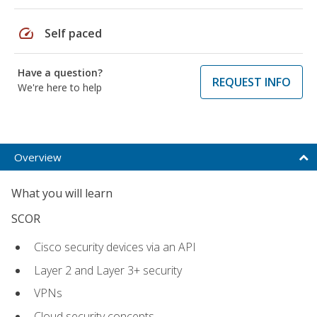
speed
Self paced
Have a question?
REQUEST INFO
We're here to help
Overview
What you will learn
SCOR
Cisco security devices via an API
Layer 2 and Layer 3+ security
VPNs
Cloud security concepts