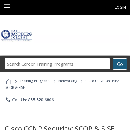
☰
LOGIN
Search
Go
Career
Training
›
›
›
Programs
Training Programs
Networking
Cisco CCNP Security:
SCOR & SISE
phone
Call Us: 855.520.6806
Cisco CCNP Security: SCOR & SISE