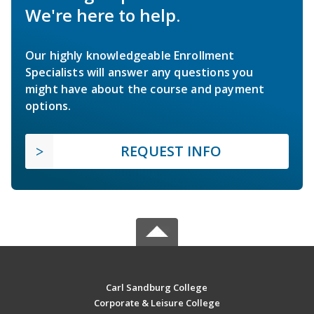
We're here to help.
Our highly knowledgeable Enrollment
Specialists will answer any questions you
might have about the course and payment
options.
REQUEST INFO
Carl Sandburg College
Corporate & Leisure College