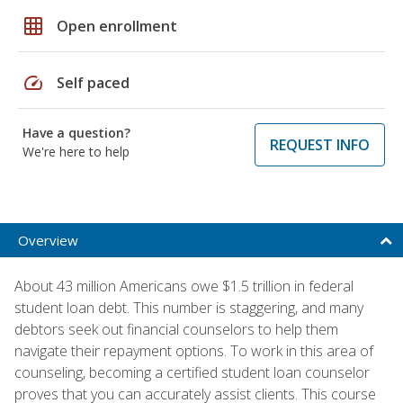
grid_on
Open enrollment
speed
Self paced
Have a question?
REQUEST INFO
We're here to help
Overview
About 43 million Americans owe $1.5 trillion in federal
student loan debt. This number is staggering, and many
debtors seek out financial counselors to help them
navigate their repayment options. To work in this area of
counseling, becoming a certified student loan counselor
proves that you can accurately assist clients. This course