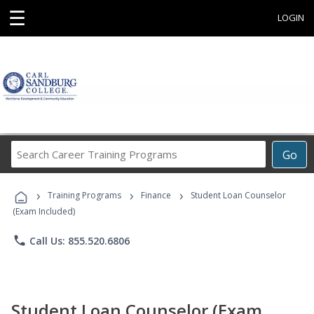
☰
LOGIN
Search
Go
Career
Training
›
›
›
Programs
Training Programs
Finance
Student Loan Counselor
(Exam Included)
phone
Call Us: 855.520.6806
Student Loan Counselor (Exam