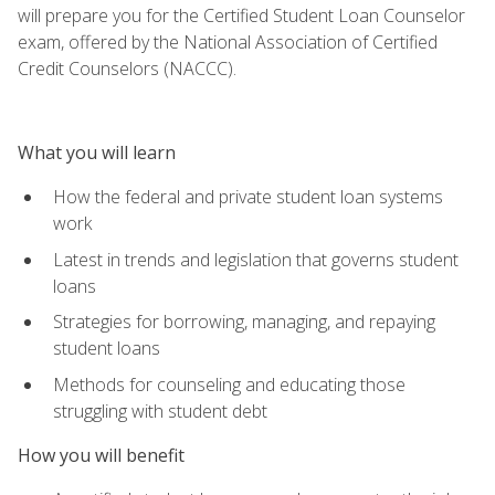
will prepare you for the Certified Student Loan Counselor
exam, offered by the National Association of Certified
Credit Counselors (NACCC).
What you will learn
How the federal and private student loan systems
work
Latest in trends and legislation that governs student
loans
Strategies for borrowing, managing, and repaying
student loans
Methods for counseling and educating those
struggling with student debt
How you will benefit