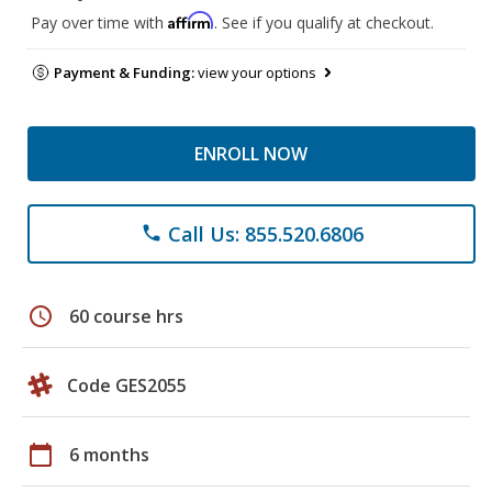
Affirm
Pay over time with
. See if you qualify at checkout.
Payment & Funding:
view your options
ENROLL NOW
Call Us: 855.520.6806
phone
schedule
60 course hrs
Code GES2055
calendar_today
6 months