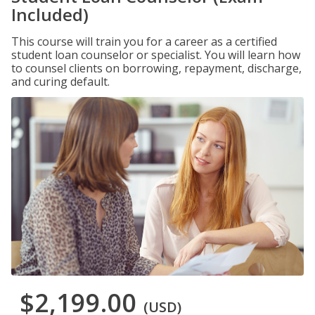
Included)
This course will train you for a career as a certified
student loan counselor or specialist. You will learn how
to counsel clients on borrowing, repayment, discharge,
and curing default.
$2,199.00
(USD)