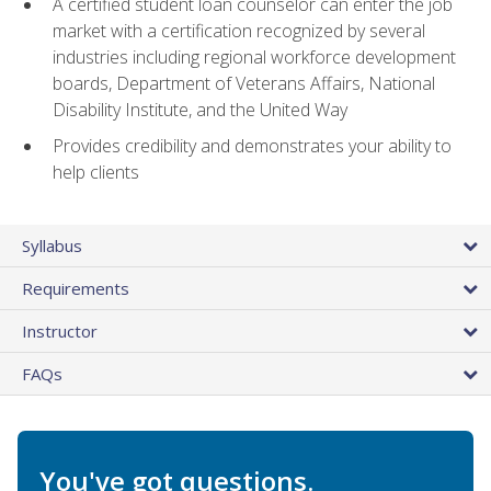
A certified student loan counselor can enter the job
market with a certification recognized by several
industries including regional workforce development
boards, Department of Veterans Affairs, National
Disability Institute, and the United Way
Provides credibility and demonstrates your ability to
help clients
Syllabus
Requirements
Instructor
FAQs
You've got questions.