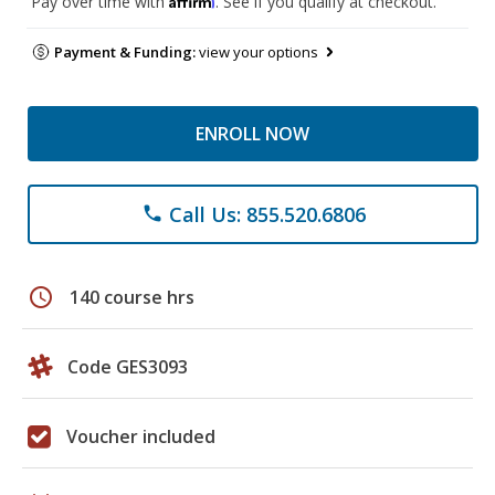
Pay over time with
. See if you qualify at checkout.
Payment & Funding:
view your options
ENROLL NOW
Call Us: 855.520.6806
phone
schedule
140 course hrs
Code GES3093
Voucher included