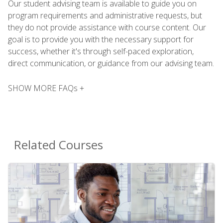
Our student advising team is available to guide you on
program requirements and administrative requests, but
they do not provide assistance with course content. Our
goal is to provide you with the necessary support for
success, whether it's through self-paced exploration,
direct communication, or guidance from our advising team.
SHOW MORE FAQs +
Related Courses