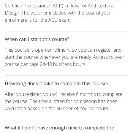
Certified Professional (ACP) in Revit for Architectural
Design. The voucher included with the cost of your
enrollment is for the ACU exam.
When can I start this course?
This course is open enrollment, so you can register and
start the course whenever you are ready. Access to your
course can take 24-48 business hours.
How long does it take to complete this course?
After you register, you will receive 6 months to complete
the course. The time allotted for completion has been
calculated based on the number of course hours.
What if I don't have enough time to complete the