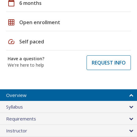
calendar_today
6 months
grid_on
Open enrollment
speed
Self paced
Have a question?
REQUEST INFO
We're here to help
Overview
Syllabus
Requirements
Instructor