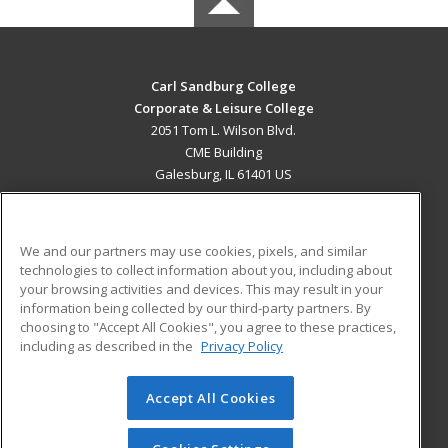
Carl Sandburg College
Corporate & Leisure College
2051 Tom L. Wilson Blvd.
CME Building
Galesburg, IL 61401 US
MAIN CONTENT
Career Training
We and our partners may use cookies, pixels, and similar
technologies to collect information about you, including about
ADDITIONAL RESOURCES
your browsing activities and devices. This may result in your
information being collected by our third-party partners. By
Military
Student Blog
choosing to "Accept All Cookies", you agree to these practices,
Financial Assistance
including as described in the
Privacy Policy
Help
Accept All Cookies
© 2026 ed2go, a division of Cengage Learning. All rights
reserved. The material on this site cannot be reproduced or
redistributed unless you have obtained prior written