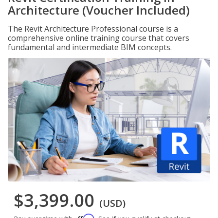
Architecture (Voucher Included)
The Revit Architecture Professional course is a
comprehensive online training course that covers
fundamental and intermediate BIM concepts.
$3,399.00
(USD)
Affirm