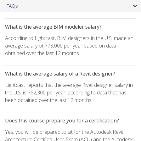
FAQs
What is the average BIM modeler salary?
According to Lightcast, BIM designers in the U.S. made an
average salary of $73,000 per year based on data
obtained over the last 12 months.
What is the average salary of a Revit designer?
Lightcast reports that the average Rivet designer salary in
the U.S. is $62,300 per year, according to data that has
been obtained over the last 12 months.
Does this course prepare you for a certification?
Yes, you will be prepared to sit for the Autodesk Revit
Architecture Certified User Exam (ACU) and the Autodesk