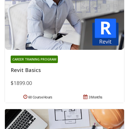
CAREER TRAINING PROGRAM
Revit Basics
$1899.00
60 Course Hours
3 Months