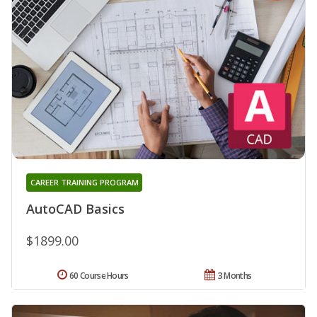
CAREER TRAINING PROGRAM
AutoCAD Basics
$1899.00
60 Course Hours
3 Months