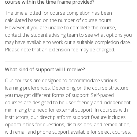
course within the time frame provided?
The time allotted for course completion has been
calculated based on the number of course hours.
However, if you are unable to complete the course,
contact the student advising team to see what options you
may have available to work out a suitable completion date.
Please note that an extension fee may be charged.
What kind of support will I receive?
Our courses are designed to accommodate various
learning preferences. Depending on the course structure,
you may get different forms of support. Self-paced
courses are designed to be user-friendly and independent,
minimizing the need for external support. In courses with
instructors, our direct platform support feature includes
opportunities for questions, discussions, and remediation,
with email and phone support available for select courses.