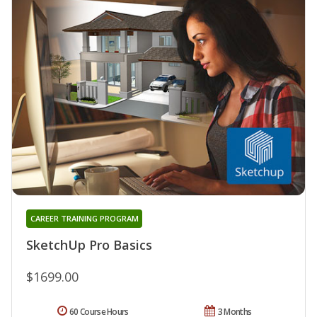
CAREER TRAINING PROGRAM
SketchUp Pro Basics
$1699.00
60 Course Hours
3 Months