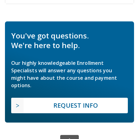
You've got questions.
We're here to help.
Our highly knowledgeable Enrollment
Specialists will answer any questions you
might have about the course and payment
options.
REQUEST INFO