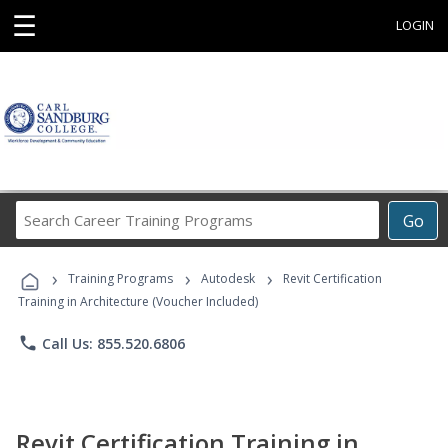
☰
LOGIN
Search
Go
Career
Training
›
›
›
Programs
Training Programs
Autodesk
Revit Certification
Training in Architecture (Voucher Included)
phone
Call Us: 855.520.6806
Revit Certification Training in