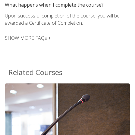
What happens when I complete the course?
Upon successful completion of the course, you will be
awarded a Certificate of Completion.
SHOW MORE FAQs +
Related Courses