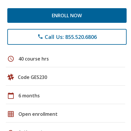
ENROLL NOW
Call Us: 855.520.6806
phone
schedule
40 course hrs
Code GES230
calendar_today
6 months
grid_on
Open enrollment