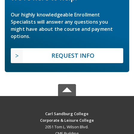
Our highly knowledgeable Enrollment
Specialists will answer any questions you
might have about the course and payment
options.
REQUEST INFO
Carl Sandburg College
Corporate & Leisure College
2051 Tom L. Wilson Blvd.
CME Building