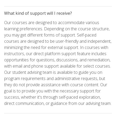
What kind of support will I receive?
Our courses are designed to accommodate various
learning preferences. Depending on the course structure,
you may get different forms of support. Self-paced
courses are designed to be user-friendly and independent,
minimizing the need for external support. In courses with
instructors, our direct platform support feature includes
opportunities for questions, discussions, and remediation,
with email and phone support available for select courses.
Our student advising team is available to guide you on
program requirements and administrative requests, but
they do not provide assistance with course content. Our
goal is to provide you with the necessary support for
success, whether it's through self-paced exploration,
direct communication, or guidance from our advising team.