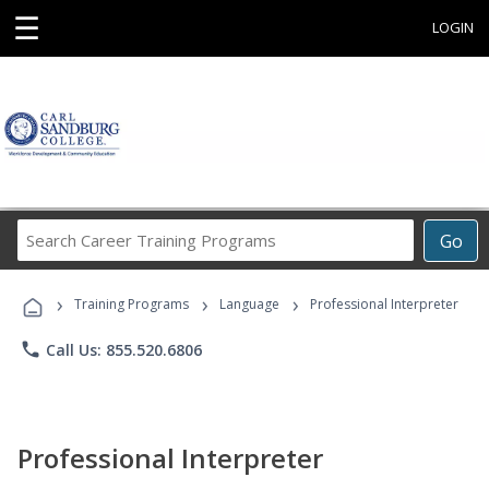
☰
LOGIN
Search
Go
Career
Training
›
›
›
Programs
Training Programs
Language
Professional Interpreter
phone
Call Us: 855.520.6806
Professional Interpreter