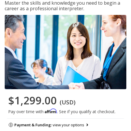
Master the skills and knowledge you need to begin a
career as a professional interpreter.
$1,299.00
(USD)
Affirm
Pay over time with
. See if you qualify at checkout.
Payment & Funding:
view your options