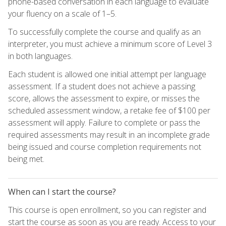
phone-based conversation in each language to evaluate
your fluency on a scale of 1–5.
To successfully complete the course and qualify as an
interpreter, you must achieve a minimum score of Level 3
in both languages.
Each student is allowed one initial attempt per language
assessment. If a student does not achieve a passing
score, allows the assessment to expire, or misses the
scheduled assessment window, a retake fee of $100 per
assessment will apply. Failure to complete or pass the
required assessments may result in an incomplete grade
being issued and course completion requirements not
being met.
When can I start the course?
This course is open enrollment, so you can register and
start the course as soon as you are ready. Access to your