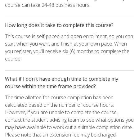
course can take 24-48 business hours.
How long does it take to complete this course?
This course is self-paced and open enrollment, so you can
start when you want and finish at your own pace. When
you register, you'll receive six (6) months to complete the
course.
What if I don't have enough time to complete my
course within the time frame provided?
The time allotted for course completion has been
calculated based on the number of course hours.
However, if you are unable to complete the course,
contact the student advising team to see what options you
may have available to work out a suitable completion date.
Please note that an extension fee may be charged.