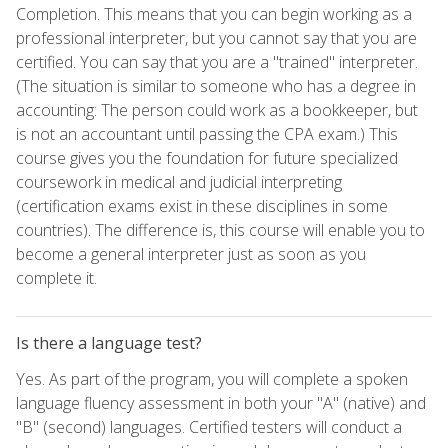
Completion. This means that you can begin working as a
professional interpreter, but you cannot say that you are
certified. You can say that you are a "trained" interpreter.
(The situation is similar to someone who has a degree in
accounting: The person could work as a bookkeeper, but
is not an accountant until passing the CPA exam.) This
course gives you the foundation for future specialized
coursework in medical and judicial interpreting
(certification exams exist in these disciplines in some
countries). The difference is, this course will enable you to
become a general interpreter just as soon as you
complete it.
Is there a language test?
Yes. As part of the program, you will complete a spoken
language fluency assessment in both your "A" (native) and
"B" (second) languages. Certified testers will conduct a