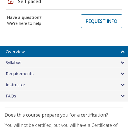
speed
Self paced
Have a question?
REQUEST INFO
We're here to help
Overview
Syllabus
Requirements
Instructor
FAQs
Does this course prepare you for a certification?
You will not be certified, but you will have a Certificate of