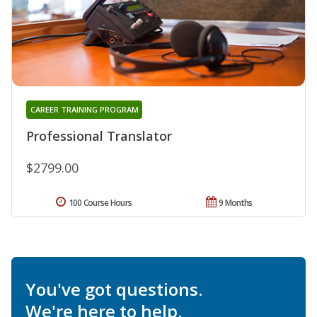
CAREER TRAINING PROGRAM
Professional Translator
$2799.00
100 Course Hours
9 Months
You've got questions.
We're here to help.