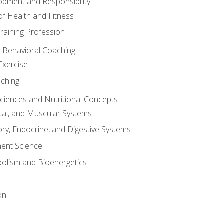
opment and Responsibility
f Health and Fitness
raining Profession
d Behavioral Coaching
Exercise
aching
Sciences and Nutritional Concepts
tal, and Muscular Systems
ory, Endocrine, and Digestive Systems
nt Science
olism and Bioenergetics
on