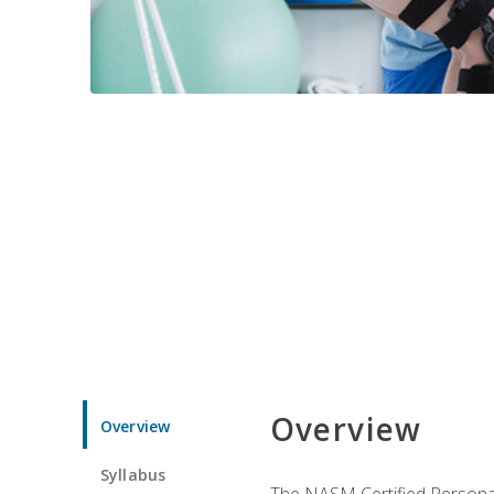
Overview
Overview
Syllabus
The NASM Certified Personal