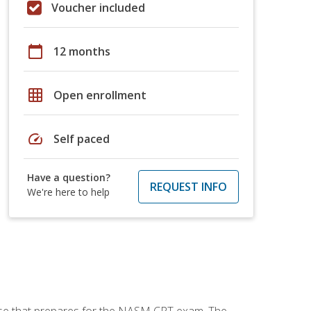
Voucher included
calendar_today
12 months
grid_on
Open enrollment
speed
Self paced
Have a question?
REQUEST INFO
We're here to help
urse that prepares for the NASM CPT exam. The