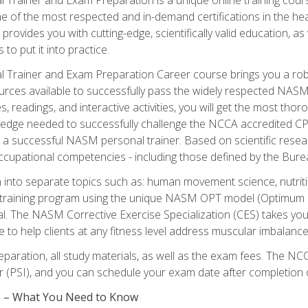
e of the most respected and in-demand certifications in the he
 provides you with cutting-edge, scientifically valid education, 
 to put it into practice.
 Trainer and Exam Preparation Career course brings you a robu
urces available to successfully pass the widely respected NAS
s, readings, and interactive activities, you will get the most t
ledge needed to successfully challenge the NCCA accredited CPT
me a successful NASM personal trainer. Based on scientific resea
l occupational competencies - including those defined by the Bur
into separate topics such as: human movement science, nutri
 training program using the unique NASM OPT model (Optimum P
al. The NASM Corrective Exercise Specialization (CES) takes your pe
ge to help clients at any fitness level address muscular imbalan
eparation, all study materials, as well as the exam fees. The
ter (PSI), and you can schedule your exam date after completion
es – What You Need to Know