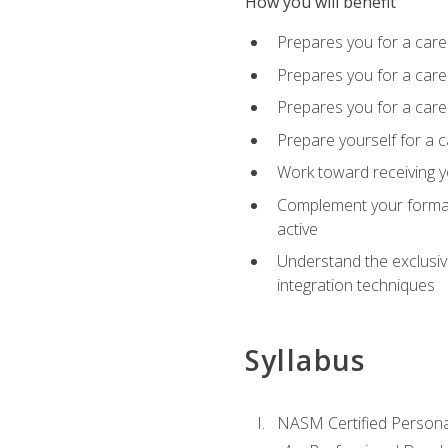
How you will benefit
Prepares you for a care
Prepares you for a caree
Prepares you for a caree
Prepare yourself for a c
Work toward receiving y
Complement your formal 
active
Understand the exclusiv
integration techniques
Syllabus
NASM Certified Persona