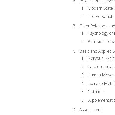
Professional Devel
Modern State o
The Personal T
Client Relations an
Psychology of 
Behavioral Co
Basic and Applied 
Nervous, Skele
Cardiorespirat
Human Moveme
Exercise Metab
Nutrition
Supplementati
Assessment