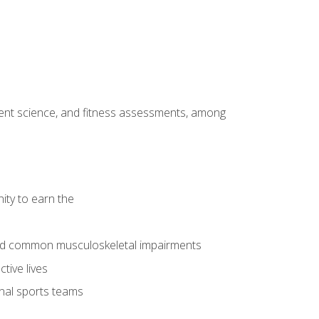
ment science, and fitness assessments, among
ity to earn the
 and common musculoskeletal impairments
tive lives
onal sports teams