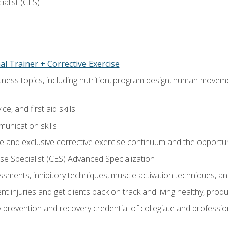
ialist (CES)
l Trainer + Corrective Exercise
itness topics, including nutrition, program design, human move
e, and first aid skills
unication skills
 and exclusive corrective exercise continuum and the opportun
e Specialist (CES) Advanced Specialization
sments, inhibitory techniques, muscle activation techniques,
 injuries and get clients back on track and living healthy, produc
y prevention and recovery credential of collegiate and professi