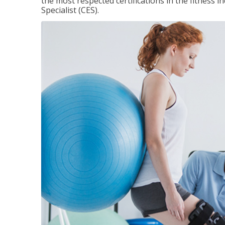
the most respected certifications in the fitness 
Specialist (CES).