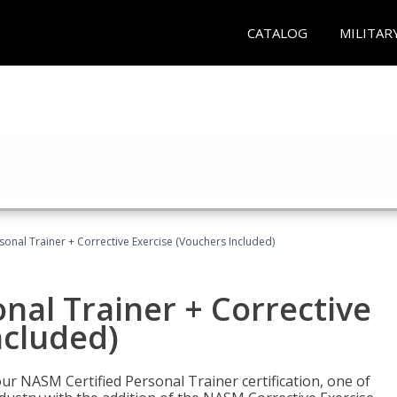
CATALOG
MILITAR
sonal Trainer + Corrective Exercise (Vouchers Included)
nal Trainer + Corrective
ncluded)
ur NASM Certified Personal Trainer certification, one of