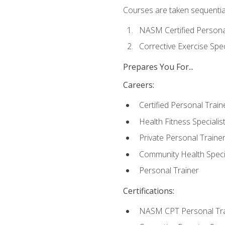
Courses are taken sequentiall
NASM Certified Persona
Corrective Exercise Spec
Prepares You For...
Careers:
Certified Personal Train
Health Fitness Specialis
Private Personal Traine
Community Health Specia
Personal Trainer
Certifications:
NASM CPT Personal Tra