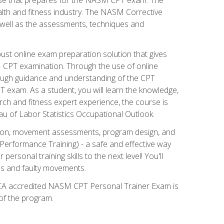
alth and fitness industry. The NASM Corrective
as well as the assessments, techniques and
st online exam preparation solution that gives
M CPT examination. Through the use of online
horough guidance and understanding of the CPT
 exam. As a student, you will learn the knowledge,
rch and fitness expert experience, the course is
eau of Labor Statistics Occupational Outlook.
tion, movement assessments, program design, and
erformance Training) - a safe and effective way
rsonal training skills to the next level! You'll
ces and faulty movements.
 NCCA accredited NASM CPT Personal Trainer Exam is
 of the program.