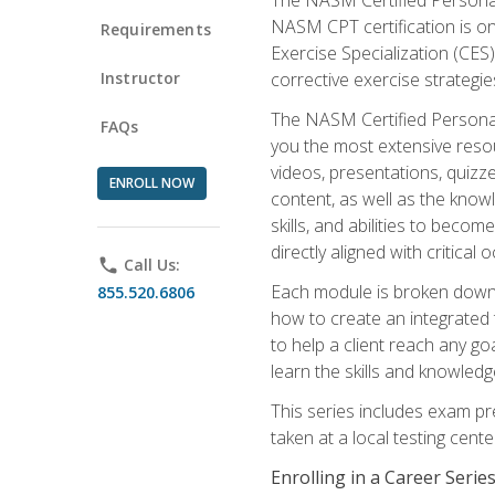
NASM CPT certification is on
Requirements
Exercise Specialization (CES)
Instructor
corrective exercise strategies
The NASM Certified Personal
FAQs
you the most extensive reso
videos, presentations, quizze
ENROLL NOW
content, as well as the know
skills, and abilities to beco
directly aligned with critica
phone
Call Us:
Each module is broken down 
855.520.6806
how to create an integrated
to help a client reach any go
learn the skills and knowled
This series includes exam pr
taken at a local testing cen
Enrolling in a Career Seri