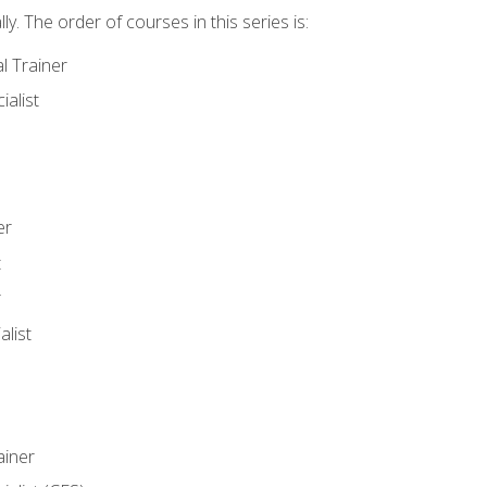
y. The order of courses in this series is:
l Trainer
ialist
er
t
r
list
iner