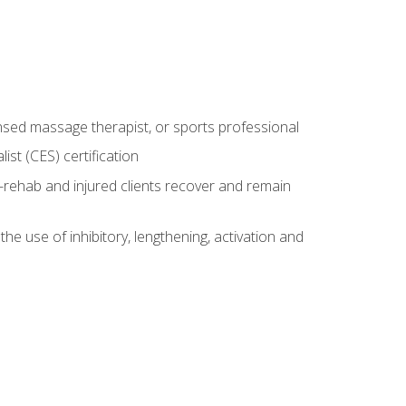
censed massage therapist, or sports professional
st (CES) certification
rehab and injured clients recover and remain
 use of inhibitory, lengthening, activation and