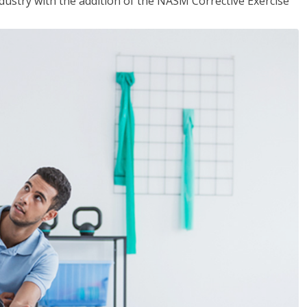
industry with the addition of the NASM Corrective Exercise