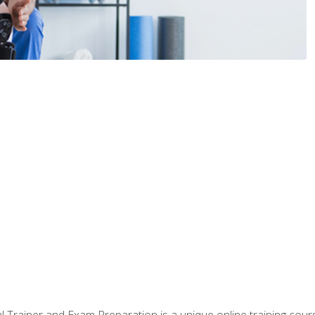
 Trainer and Exam Preparation is a unique online training co