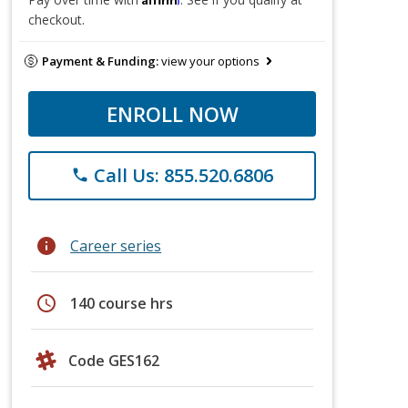
checkout.
Payment & Funding:
view your options
ENROLL NOW
Call Us: 855.520.6806
phone
info
Career series
schedule
140 course hrs
Code GES162