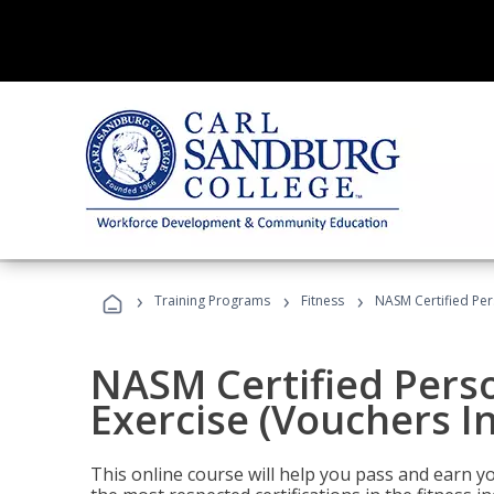
›
›
›
Training Programs
Fitness
NASM Certified Per
NASM Certified Perso
Exercise (Vouchers I
This online course will help you pass and earn yo