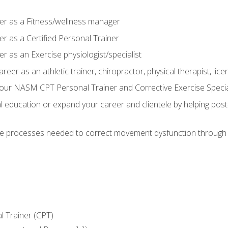
er as a Fitness/wellness manager
r as a Certified Personal Trainer
r as an Exercise physiologist/specialist
areer as an athletic trainer, chiropractor, physical therapist, li
our NASM CPT Personal Trainer and Corrective Exercise Speciali
education or expand your career and clientele by helping post-
e processes needed to correct movement dysfunction through the
l Trainer (CPT)