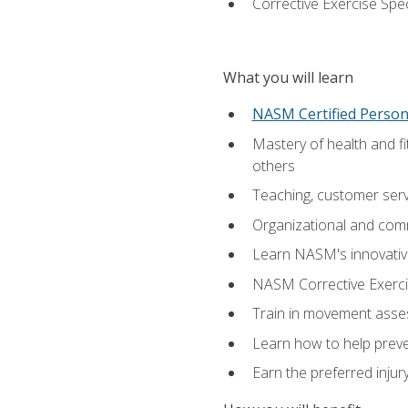
Corrective Exercise Spec
What you will learn
NASM Certified Persona
Mastery of health and f
others
Teaching, customer servic
Organizational and comm
Learn NASM's innovative
NASM Corrective Exercis
Train in movement asses
Learn how to help prevent
Earn the preferred injur