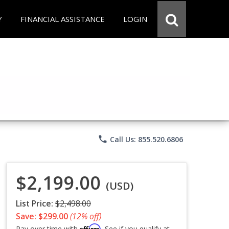
Y
FINANCIAL ASSISTANCE
LOGIN
phone
Call Us: 855.520.6806
$2,199.00
(USD)
List Price:
$2,498.00
Save: $299.00
(12% off)
Affirm
Pay over time with
. See if you qualify at