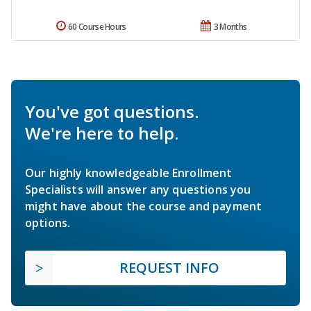
60 Course Hours
3 Months
You've got questions.
We're here to help.
Our highly knowledgeable Enrollment
Specialists will answer any questions you
might have about the course and payment
options.
REQUEST INFO