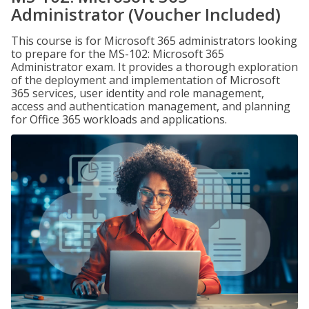
Administrator (Voucher Included)
This course is for Microsoft 365 administrators looking
to prepare for the MS-102: Microsoft 365
Administrator exam. It provides a thorough exploration
of the deployment and implementation of Microsoft
365 services, user identity and role management,
access and authentication management, and planning
for Office 365 workloads and applications.