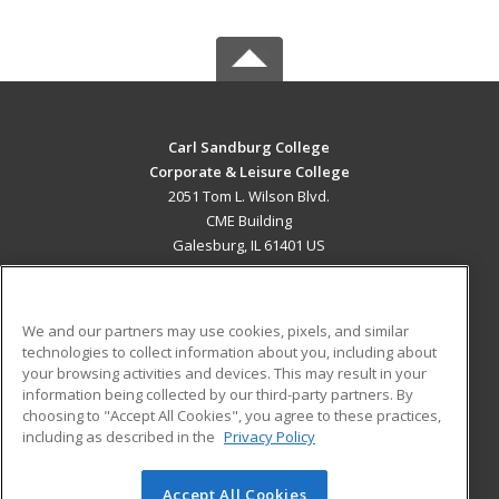
Carl Sandburg College
Corporate & Leisure College
2051 Tom L. Wilson Blvd.
CME Building
Galesburg, IL 61401 US
MAIN CONTENT
Career Training
We and our partners may use cookies, pixels, and similar
technologies to collect information about you, including about
ADDITIONAL RESOURCES
your browsing activities and devices. This may result in your
information being collected by our third-party partners. By
Military
Student Blog
choosing to "Accept All Cookies", you agree to these practices,
Financial Assistance
including as described in the
Privacy Policy
Help
Accept All Cookies