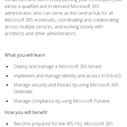
will be a qualified and in-demand Microsoft 365
administrator, who can serve as the central hub for all
Microsoft 365 workloads, coordinating and collaborating
across multiple services, and working closely with
architects and other administrators.
What you will learn
Deploy and manage a Microsoft 365 tenant
Implement and manage identity and access in EntraID
Manage security and threats by using Microsoft 365
Defender
Manage compliance by using Microsoft Purview
How you will benefit
Become prepared for the MS-102: Microsoft 365