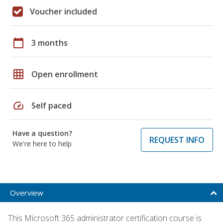
Voucher included
calendar_today
3 months
grid_on
Open enrollment
speed
Self paced
Have a question?
REQUEST INFO
We're here to help
Overview
This Microsoft 365 administrator certification course is