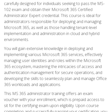
carefully designed for individuals seeking to pass the MS-
102 exam and obtain their Microsoft 365 Certified
Administrator Expert credential. This course is ideal for
administrators responsible for deploying and managing
Microsoft 365, as well as those handling tenant-level
implementation and administration in cloud and hybrid
environments.
You will gain extensive knowledge in deploying and
implementing various Microsoft 365 services, effectively
managing user identities and roles within the Microsoft
365 ecosystem, mastering the intricacies of access and
authentication management for secure operations, and
developing the skills to seamlessly plan and manage Office
365 workloads and applications.
This MS 365 administrator training offers an exam
voucher with your enrollment, which is prepaid access to
sit for the certifying exam upon eligibility. Upon course
completion and successfully passing your certification, you