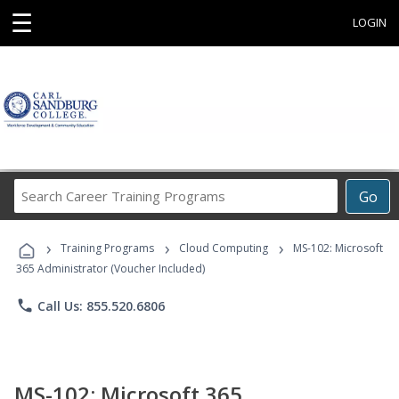
☰
LOGIN
Search
Go
Career
Training
›
›
›
Programs
Training Programs
Cloud Computing
MS-102: Microsoft
365 Administrator (Voucher Included)
phone
Call Us: 855.520.6806
MS-102: Microsoft 365