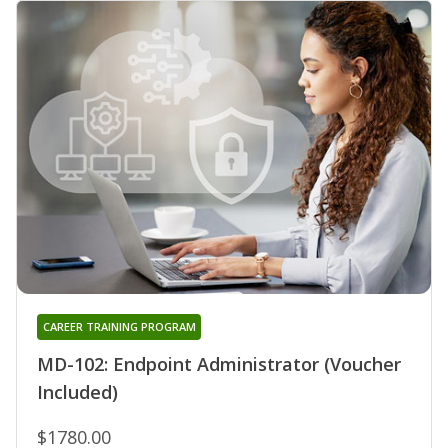
CAREER TRAINING PROGRAM
MD-102: Endpoint Administrator (Voucher
Included)
$1780.00