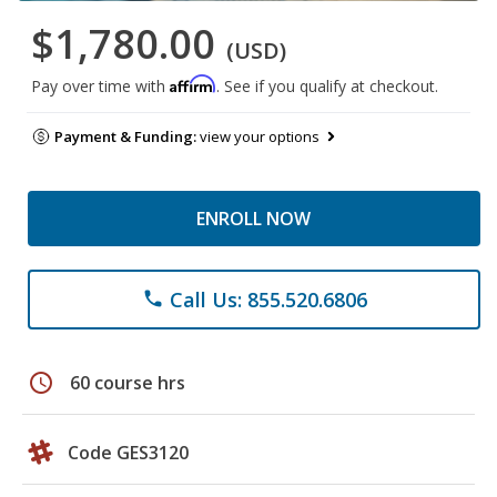
$1,780.00
(USD)
Affirm
Pay over time with
. See if you qualify at checkout.
Payment & Funding:
view your options
ENROLL NOW
Call Us: 855.520.6806
phone
schedule
60 course hrs
Code GES3120