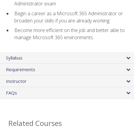
Administrator exam
Begin a career as a Microsoft 365 Administrator or
broaden your skills if you are already working
Become more efficient on the job and better able to
manage Microsoft 365 environments
Syllabus
Requirements
Instructor
FAQs
Related Courses