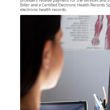
providers receive payment for the services and s
Biller and a Certified Electronic Health Records S
electronic health records.