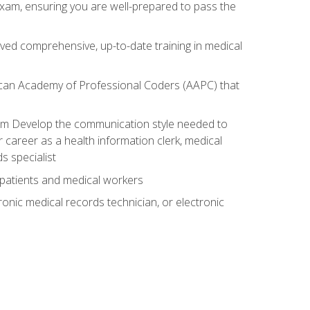
exam, ensuring you are well-prepared to pass the
ived comprehensive, up-to-date training in medical
rican Academy of Professional Coders (AAPC) that
xam Develop the communication style needed to
 career as a health information clerk, medical
s specialist
 patients and medical workers
ronic medical records technician, or electronic