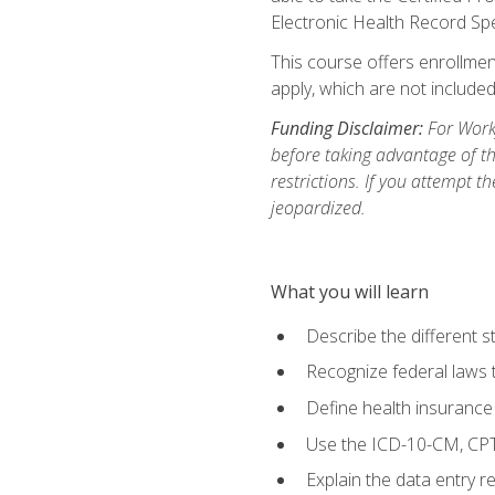
Electronic Health Record Sp
This course offers enrollment
apply, which are not included
Funding Disclaimer:
For Workf
before taking advantage of t
restrictions. If you attempt t
jeopardized.
What you will learn
Describe the different s
Recognize federal laws t
Define health insurance
Use the ICD-10-CM, CPT
Explain the data entry 