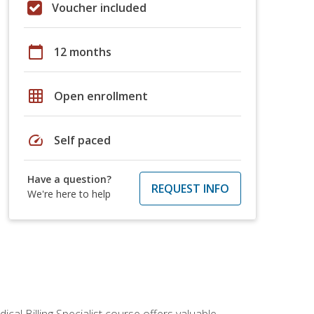
Voucher included
calendar_today
12 months
grid_on
Open enrollment
speed
Self paced
Have a question?
REQUEST INFO
We're here to help
cal Billing Specialist course offers valuable