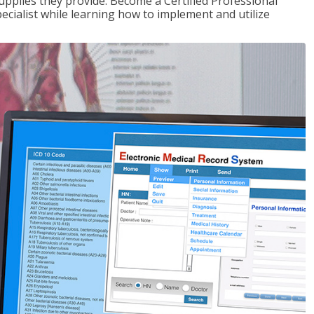
upplies they provide. Become a Certified Professional
pecialist while learning how to implement and utilize