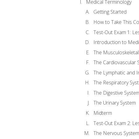
Medical Terminology
Getting Started
How to Take This C
Test-Out Exam 1: L
Introduction to Med
The Musculoskeletal
The Cardiovascular 
The Lymphatic and 
The Respiratory Sys
The Digestive Syste
The Urinary System
Midterm
Test-Out Exam 2: Le
The Nervous Syste