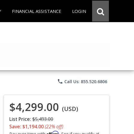
Y
FINANCIAL ASSISTANCE
LOGIN
phone
Call Us: 855.520.6806
$4,299.00
(USD)
List Price:
$5,493.00
Save: $1,194.00
(22% off)
Affirm
Pay over time with
. See if you qualify at