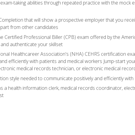
 exam-taking abilities through repeated practice with the mock 
 Completion that will show a prospective employer that you rece
 apart from other candidates
he Certified Professional Biller (CPB) exam offered by the Ame
 and authenticate your skillset
ional Healthcareer Association's (NHA) CEHRS certification e
nd efficiently with patients and medical workers Jump-start your
ctronic medical records technician, or electronic medical record
on style needed to communicate positively and efficiently with
s a health information clerk, medical records coordinator, elect
st