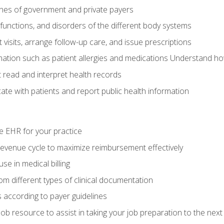
elines of government and private payers
functions, and disorders of the different body systems
visits, arrange follow-up care, and issue prescriptions
rmation such as patient allergies and medications Understand ho
read and interpret health records
e with patients and report public health information
e EHR for your practice
evenue cycle to maximize reimbursement effectively
e in medical billing
m different types of clinical documentation
 according to payer guidelines
ob resource to assist in taking your job preparation to the next 