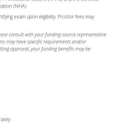
iation (NHA).
ifying exam upon eligibility. Proctor fees may
ase consult with your funding source representative
ams may have specific requirements and/or
etting approval, your funding benefits may be
ately