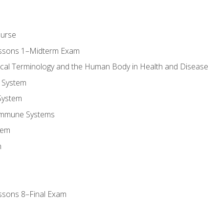
ourse
essons 1–Midterm Exam
ical Terminology and the Human Body in Health and Disease
 System
System
Immune Systems
tem
m
ssons 8–Final Exam
m