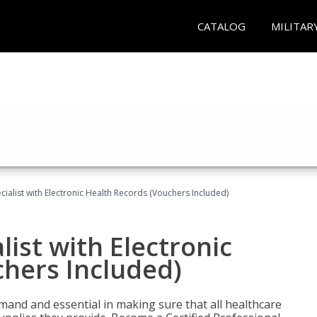
CATALOG
MILITAR
ecialist with Electronic Health Records (Vouchers Included)
list with Electronic
chers Included)
demand and essential in making sure that all healthcare