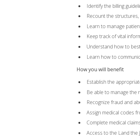
Identify the billing guid
Recount the structures, 
Learn to manage patient 
Keep track of vital info
Understand how to best 
Learn how to communicat
How you will benefit
Establish the appropriat
Be able to manage the r
Recognize fraud and abus
Assign medical codes fro
Complete medical claims
Access to the Land the J