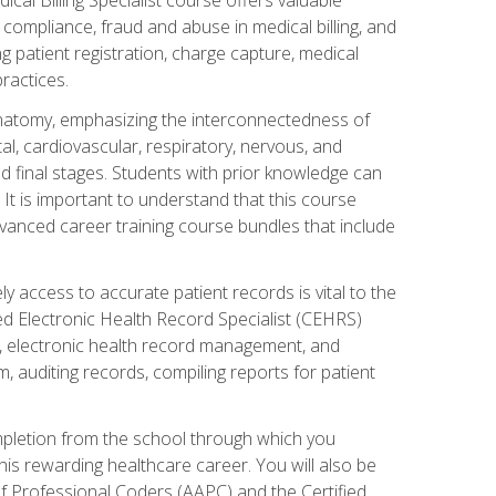
AA compliance, fraud and abuse in medical billing, and
ng patient registration, charge capture, medical
practices.
natomy, emphasizing the interconnectedness of
l, cardiovascular, respiratory, nervous, and
 final stages. Students with prior knowledge can
 It is important to understand that this course
vanced career training course bundles that include
ly access to accurate patient records is vital to the
ied Electronic Health Record Specialist (CEHRS)
, electronic health record management, and
 auditing records, compiling reports for patient
ompletion from the school through which you
his rewarding healthcare career. You will also be
of Professional Coders (AAPC) and the Certified