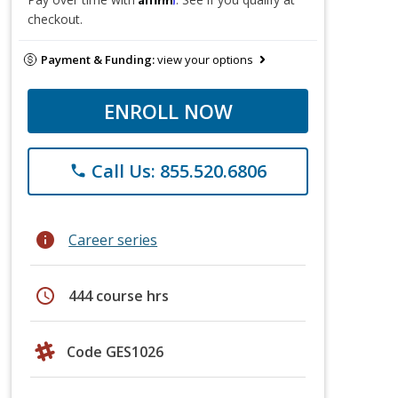
checkout.
Payment & Funding:
view your options
ENROLL NOW
Call Us: 855.520.6806
phone
info
Career series
schedule
444 course hrs
Code GES1026