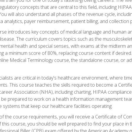
d regulatory concepts that are central to this field, including HIP
 You will also understand all phases of the revenue cycle, includi
a analytics, payer reimbursement, patient billing, and collection 
rse introduces key concepts of medical language and human a
isease. The curriculum covers topics such as the musculoskeleta
ental health and special senses, with exams at the midterm and
ing a minimum score of 80%, replacing course content if desired.
online Medical Terminology course, the standalone course, or ad
ialists are critical in today's healthcare environment, where time
ents. This course teaches the skills required to become a Certif
career Association (NHA), including charting, HIPAA compliance
ill be prepared to work on a health information management team,
e systems that keep our healthcare facilities operating.
of the course requirements, you will receive a Certificate of C
this course, you should be well prepared to find your place in t
rofessional Biller (CPB) exam offered by the American Academy 