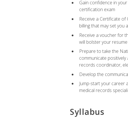
Gain confidence in your
certification exam
Receive a Certificate of
billing that may set you
Receive a voucher for t
will bolster your resume
Prepare to take the Nat
communicate positively a
records coordinator, ele
Develop the communicati
Jump-start your career a
medical records speciali
Syllabus