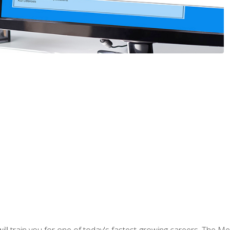
l train you for one of today's fastest-growing careers. The Medi