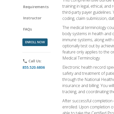
training in legal, ethical, an
Requirements
third-party payer guidelines.
Instructor
coding, claim submission, dat
The medical terminology cou
FAQs
body systems in health and d
immune systems, along with m
ENROLL NOW
optionally test out by achiev
feature only applies to the 
Medical Terminology.
phone
Call Us:
Electronic health record spec
855.520.6806
safety and treatment of pati
through the National Health
insurance and billing. You w
tracking, and coordinating th
After successful completion 
enrolled. Upon completion of 
able to take the Certified P