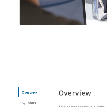
Overview
Overview
Syllabus
This comprehensive bundle wil