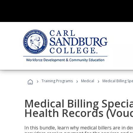
›
›
›
Training Programs
Medical
Medical Billing Sp
Medical Billing Specia
Health Records (Vou
In this bundle, learn why medical billers are in 