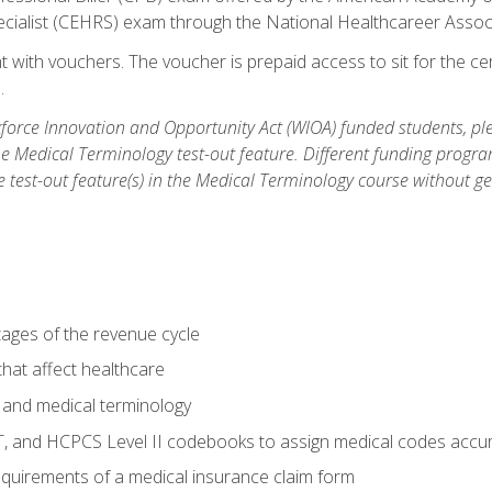
ecialist (CEHRS) exam through the National Healthcareer Assoc
 with vouchers. The voucher is prepaid access to sit for the cert
.
orce Innovation and Opportunity Act (WIOA) funded students, ple
he Medical Terminology test-out feature. Different funding progr
he test-out feature(s) in the Medical Terminology course without g
tages of the revenue cycle
hat affect healthcare
 and medical terminology
, and HCPCS Level II codebooks to assign medical codes accur
requirements of a medical insurance claim form