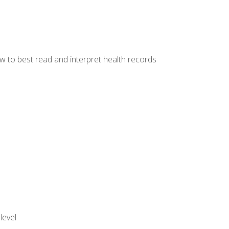
w to best read and interpret health records
level