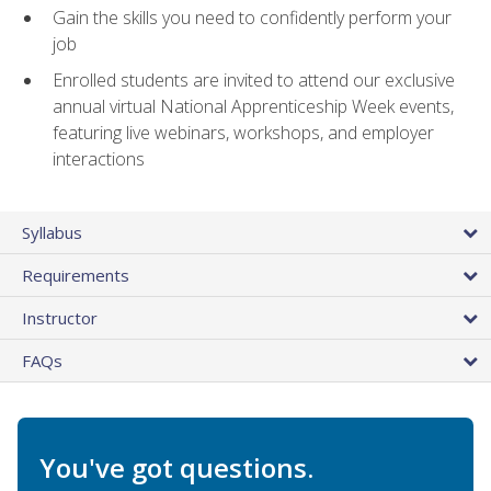
Gain the skills you need to confidently perform your
job
Enrolled students are invited to attend our exclusive
annual virtual National Apprenticeship Week events,
featuring live webinars, workshops, and employer
interactions
Syllabus
Requirements
Instructor
FAQs
You've got questions.