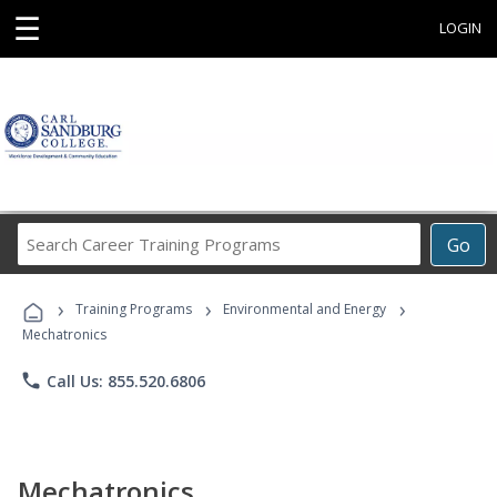
☰
LOGIN
Search
Go
Career
Training
›
›
›
Programs
Training Programs
Environmental and Energy
Mechatronics
phone
Call Us: 855.520.6806
Mechatronics