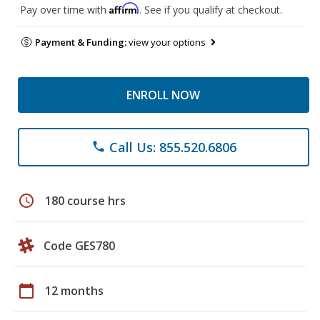
Affirm
Pay over time with
. See if you qualify at checkout.
Payment & Funding:
view your options
ENROLL NOW
Call Us: 855.520.6806
phone
schedule
180 course hrs
Code GES780
calendar_today
12 months