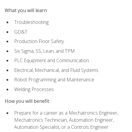
What you will learn
Troubleshooting
GD&T
Production Floor Safety
Six Sigma, 5S, Lean, and TPM
PLC Equipment and Communication
Electrical, Mechanical, and Fluid Systems
Robot Programming and Maintenance
Welding Processes
How you will benefit
Prepare for a career as a Mechatronics Engineer,
Mechatronics Technician, Automation Engineer,
Automation Specialist, or a Controls Engineer