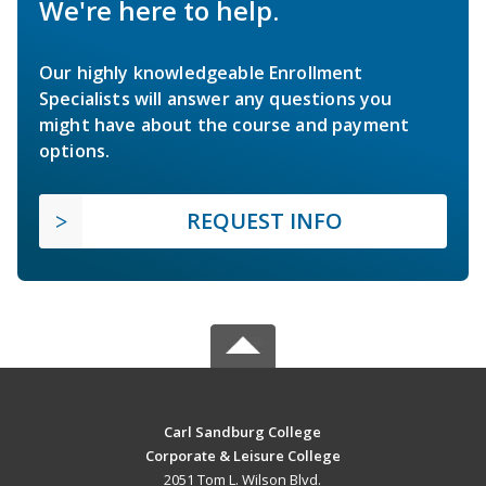
We're here to help.
Our highly knowledgeable Enrollment
Specialists will answer any questions you
might have about the course and payment
options.
REQUEST INFO
Carl Sandburg College
Corporate & Leisure College
2051 Tom L. Wilson Blvd.