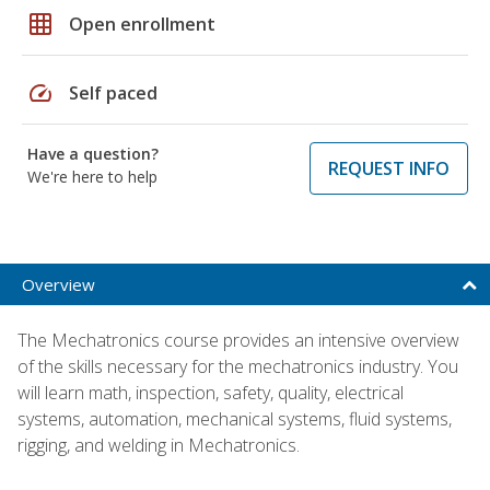
grid_on
Open enrollment
speed
Self paced
Have a question?
REQUEST INFO
We're here to help
Overview
The Mechatronics course provides an intensive overview
of the skills necessary for the mechatronics industry. You
will learn math, inspection, safety, quality, electrical
systems, automation, mechanical systems, fluid systems,
rigging, and welding in Mechatronics.