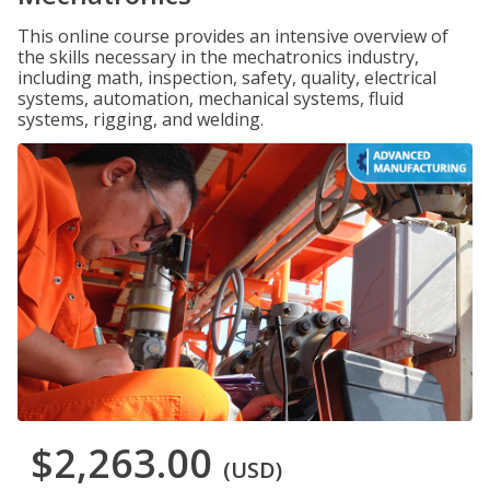
This online course provides an intensive overview of
the skills necessary in the mechatronics industry,
including math, inspection, safety, quality, electrical
systems, automation, mechanical systems, fluid
systems, rigging, and welding.
$2,263.00
(USD)