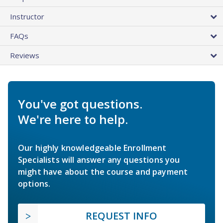
Instructor
FAQs
Reviews
You've got questions.
We're here to help.
Our highly knowledgeable Enrollment
Specialists will answer any questions you
might have about the course and payment
options.
REQUEST INFO