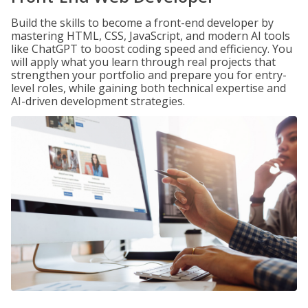
Build the skills to become a front-end developer by
mastering HTML, CSS, JavaScript, and modern AI tools
like ChatGPT to boost coding speed and efficiency. You
will apply what you learn through real projects that
strengthen your portfolio and prepare you for entry-
level roles, while gaining both technical expertise and
AI-driven development strategies.