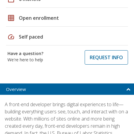
grid_on
Open enrollment
speed
Self paced
Have a question?
REQUEST INFO
We're here to help
Overview
A front-end developer brings digital experiences to life—
building everything users see, touch, and interact with on a
website. With millions of sites online and more being
created every day, front-end developers remain in high
demand. In fact, the U.S. Bureau of Labor Statistics