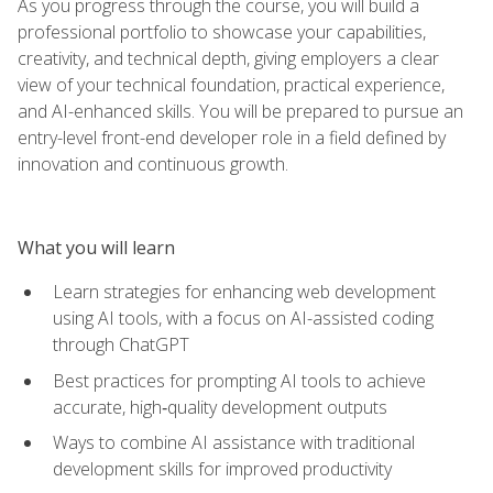
As you progress through the course, you will build a
professional portfolio to showcase your capabilities,
creativity, and technical depth, giving employers a clear
view of your technical foundation, practical experience,
and AI-enhanced skills. You will be prepared to pursue an
entry-level front-end developer role in a field defined by
innovation and continuous growth.
What you will learn
Learn strategies for enhancing web development
using AI tools, with a focus on AI-assisted coding
through ChatGPT
Best practices for prompting AI tools to achieve
accurate, high‑quality development outputs
Ways to combine AI assistance with traditional
development skills for improved productivity