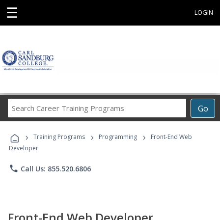
☰
LOGIN
Search
Go
Career
Training
›
›
›
Programs
Training Programs
Programming
Front-End Web
Developer
phone
Call Us: 855.520.6806
Front-End Web Developer