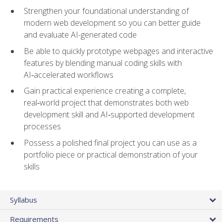
Strengthen your foundational understanding of
modern web development so you can better guide
and evaluate AI-generated code
Be able to quickly prototype webpages and interactive
features by blending manual coding skills with
AI‑accelerated workflows
Gain practical experience creating a complete,
real‑world project that demonstrates both web
development skill and AI‑supported development
processes
Possess a polished final project you can use as a
portfolio piece or practical demonstration of your
skills
Syllabus
Requirements