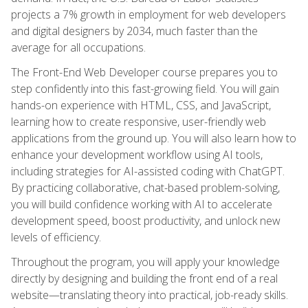
projects a 7% growth in employment for web developers
and digital designers by 2034, much faster than the
average for all occupations.
The Front-End Web Developer course prepares you to
step confidently into this fast-growing field. You will gain
hands-on experience with HTML, CSS, and JavaScript,
learning how to create responsive, user-friendly web
applications from the ground up. You will also learn how to
enhance your development workflow using AI tools,
including strategies for AI-assisted coding with ChatGPT.
By practicing collaborative, chat-based problem-solving,
you will build confidence working with AI to accelerate
development speed, boost productivity, and unlock new
levels of efficiency.
Throughout the program, you will apply your knowledge
directly by designing and building the front end of a real
website—translating theory into practical, job-ready skills.