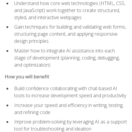
Understand how core web technologies (HTML, CSS,
and JavaScript) work together to create structured,
styled, and interactive webpages
Gain techniques for building and validating web forms,
structuring page content, and applying responsive
design principles
Master how to integrate AI assistance into each
stage of development (planning, coding, debugging,
and optimization)
How you will benefit
Build confidence collaborating with chat-based AI
tools to increase development speed and productivity
Increase your speed and efficiency in writing, testing,
and refining code
Improve problem‑solving by leveraging AI as a support
tool for troubleshooting and ideation