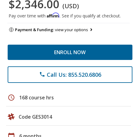
$2,346.00
(USD)
Affirm
Pay over time with
. See if you qualify at checkout.
Payment & Funding:
view your options
ENROLL NOW
Call Us: 855.520.6806
phone
schedule
168 course hrs
Code GES3014
calendar_today
6 months