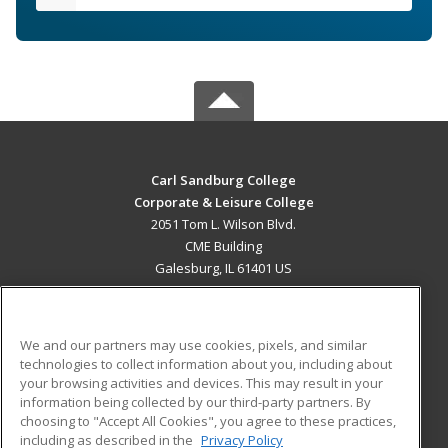
Carl Sandburg College
Corporate & Leisure College
2051 Tom L. Wilson Blvd.
CME Building
Galesburg, IL 61401 US
MAIN CONTENT
Career Training
We and our partners may use cookies, pixels, and similar
technologies to collect information about you, including about
ADDITIONAL RESOURCES
your browsing activities and devices. This may result in your
information being collected by our third-party partners. By
Military
Student Blog
choosing to "Accept All Cookies", you agree to these practices,
Financial Assistance
including as described in the
Privacy Policy