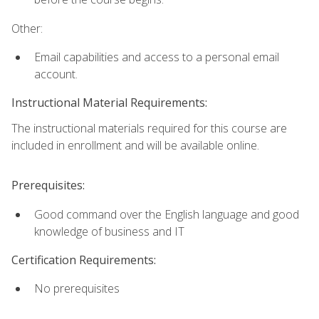
Other:
Email capabilities and access to a personal email
account.
Instructional Material Requirements:
The instructional materials required for this course are
included in enrollment and will be available online.
Prerequisites:
Good command over the English language and good
knowledge of business and IT
Certification Requirements:
No prerequisites