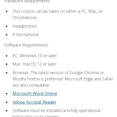
Hardware Requirements:
This course can be taken on either a PC, Mac, or
Chromebook.
Headphones
A microphone
Software Requirements:
PC: Windows 10 or later.
Mac: macOS 12 or later.
Browser: The latest version of Google Chrome or
Mozilla Firefox is preferred. Microsoft Edge and Safari
are also compatible.
Microsoft Word Online
Adobe Acrobat Reader
Software must be installed and fully operational
before the course begins.