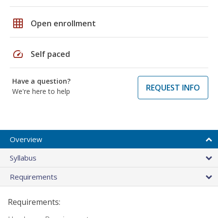
grid_on
Open enrollment
speed
Self paced
Have a question?
REQUEST INFO
We're here to help
Overview
Syllabus
Requirements
Requirements: