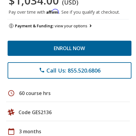
$1,034.00
(USD)
Affirm
Pay over time with
. See if you qualify at checkout.
Payment & Funding:
view your options
ENROLL NOW
Call Us: 855.520.6806
phone
schedule
60 course hrs
Code GES2136
calendar_today
3 months