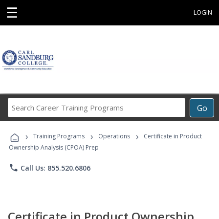
☰
LOGIN
Search
Go
Career
Training
›
›
›
Programs
Training Programs
Operations
Certificate in Product
Ownership Analysis (CPOA) Prep
phone
Call Us: 855.520.6806
Certificate in Product Ownership