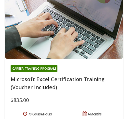
CAREER TRAINING PROGRAM
Microsoft Excel Certification Training
(Voucher Included)
$835.00
70 Course Hours
6 Months