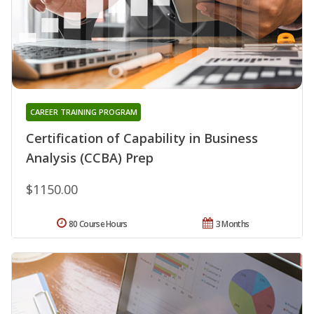
CAREER TRAINING PROGRAM
Certification of Capability in Business
Analysis (CCBA) Prep
$1150.00
80 Course Hours
3 Months