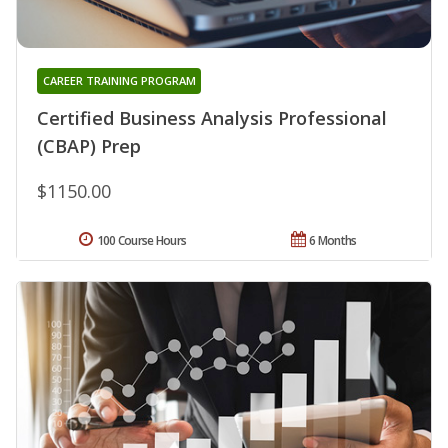
CAREER TRAINING PROGRAM
Certified Business Analysis Professional
(CBAP) Prep
$1150.00
100 Course Hours
6 Months