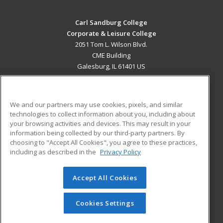
Carl Sandburg College
Corporate & Leisure College
2051 Tom L. Wilson Blvd.
CME Building
Galesburg, IL 61401 US
MAIN CONTENT
Career Training
We and our partners may use cookies, pixels, and similar
technologies to collect information about you, including about
ADDITIONAL RESOURCES
your browsing activities and devices. This may result in your
information being collected by our third-party partners. By
Military
Student Blog
choosing to "Accept All Cookies", you agree to these practices,
Financial Assistance
including as described in the
Privacy Policy
Help
Accept All Cookies
© 2026 ed2go, a division of Cengage Learning. All rights
reserved. The material on this site cannot be reproduced or
redistributed unless you have obtained prior written
Cookies Settings
permission from Cengage Learning.
Privacy Policy