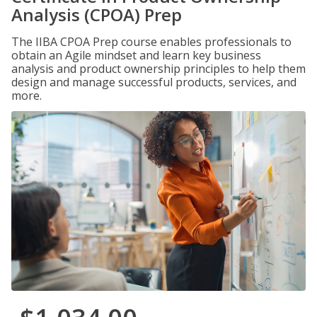
Analysis (CPOA) Prep
The IIBA CPOA Prep course enables professionals to
obtain an Agile mindset and learn key business
analysis and product ownership principles to help them
design and manage successful products, services, and
more.