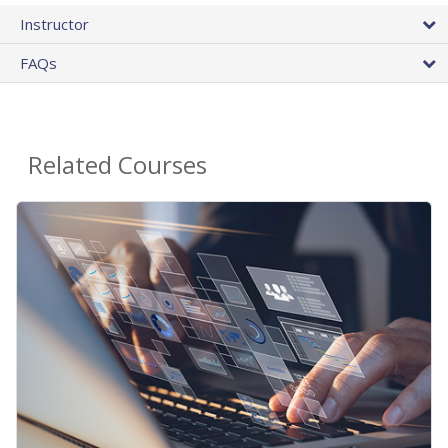
Instructor
FAQs
Related Courses