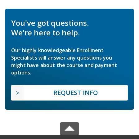
You've got questions.
We're here to help.
Our highly knowledgeable Enrollment
Specialists will answer any questions you
might have about the course and payment
options.
REQUEST INFO