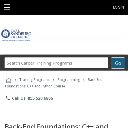
☰
LOGIN
Search
Go
Career
Training
›
›
›
Programs
Training Programs
Programming
Back-End
Foundations: C++ and Python Course
phone
Call Us: 855.520.6806
Back-End Foundations: C++ and