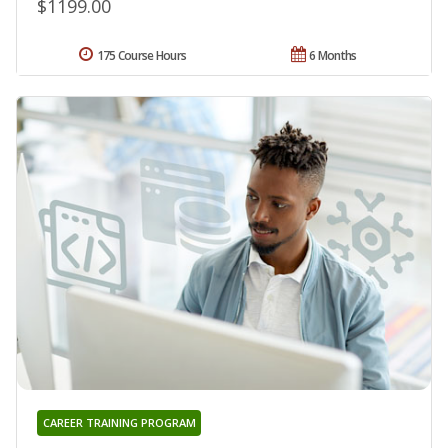
$1199.00
175 Course Hours
6 Months
CAREER TRAINING PROGRAM