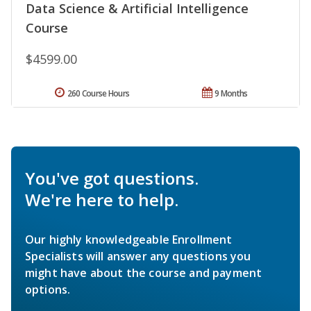
Data Science & Artificial Intelligence
Course
$4599.00
260 Course Hours
9 Months
You've got questions.
We're here to help.
Our highly knowledgeable Enrollment
Specialists will answer any questions you
might have about the course and payment
options.