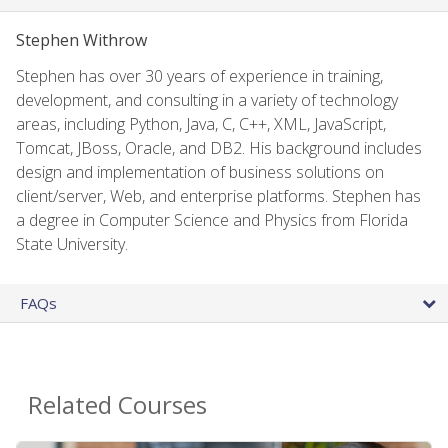
Stephen Withrow
Stephen has over 30 years of experience in training,
development, and consulting in a variety of technology
areas, including Python, Java, C, C++, XML, JavaScript,
Tomcat, JBoss, Oracle, and DB2. His background includes
design and implementation of business solutions on
client/server, Web, and enterprise platforms. Stephen has
a degree in Computer Science and Physics from Florida
State University.
FAQs
Related Courses