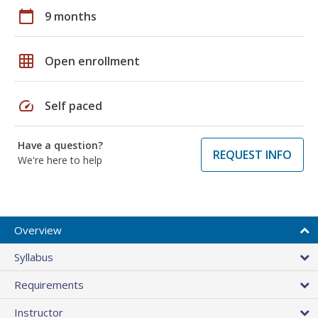
calendar_today
9 months
grid_on
Open enrollment
speed
Self paced
Have a question?
REQUEST INFO
We're here to help
Overview
Syllabus
Requirements
Instructor