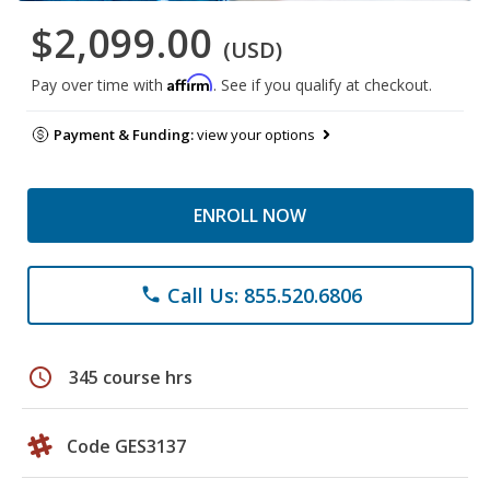
$2,099.00
(USD)
Affirm
Pay over time with
. See if you qualify at checkout.
Payment & Funding:
view your options
ENROLL NOW
Call Us: 855.520.6806
phone
schedule
345 course hrs
Code GES3137