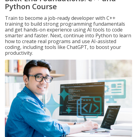
Python Course
Train to become a job-ready developer with C++
training to build strong programming fundamentals
and get hands-on experience using AI tools to code
smarter and faster. Next, continue into Python to learn
how to create real programs and use AI-assisted
coding, including tools like ChatGPT, to boost your
productivity.