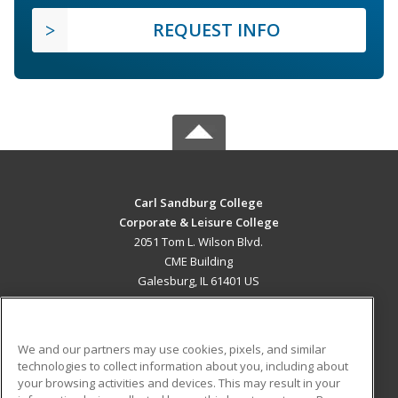
REQUEST INFO
Carl Sandburg College
Corporate & Leisure College
2051 Tom L. Wilson Blvd.
CME Building
Galesburg, IL 61401 US
MAIN CONTENT
Career Training
We and our partners may use cookies, pixels, and similar
technologies to collect information about you, including about
ADDITIONAL RESOURCES
your browsing activities and devices. This may result in your