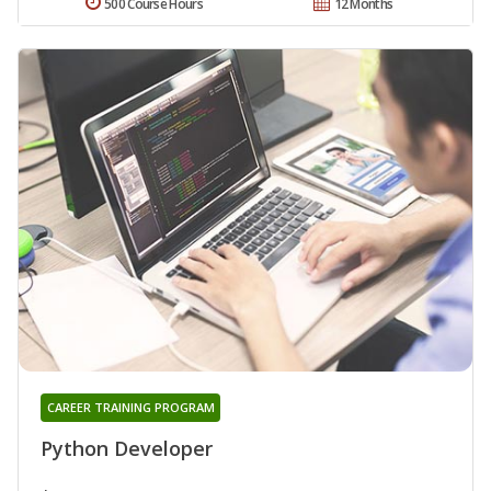
500 Course Hours
12 Months
CAREER TRAINING PROGRAM
Python Developer