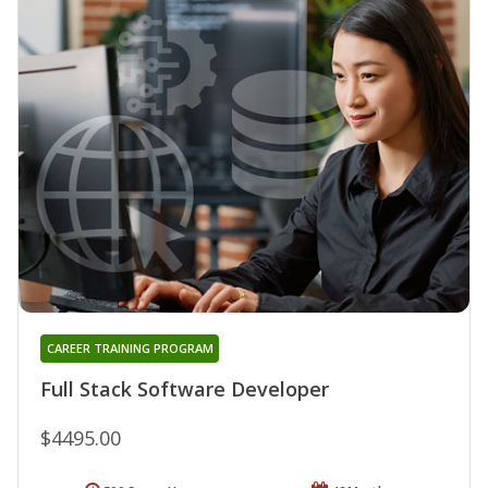
CAREER TRAINING PROGRAM
Full Stack Software Developer
$4495.00