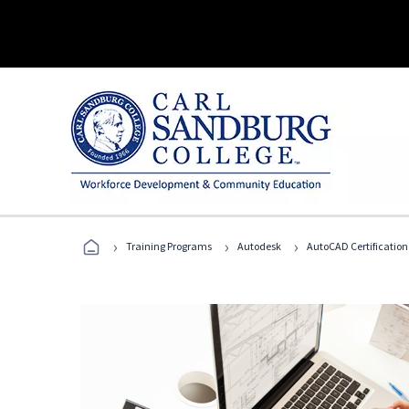
›
›
›
Training Programs
Autodesk
AutoCAD Certification