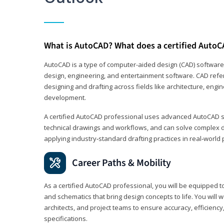
What is AutoCAD? What does a certified AutoC
AutoCAD is a type of computer-aided design (CAD) software
design, engineering, and entertainment software. CAD refer
designing and drafting across fields like architecture, eng
development.
A certified AutoCAD professional uses advanced AutoCAD sk
technical drawings and workflows, and can solve complex 
applying industry‑standard drafting practices in real‑world 
Career Paths & Mobility
As a certified AutoCAD professional, you will be equipped t
and schematics that bring design concepts to life. You will 
architects, and project teams to ensure accuracy, efficiency
specifications.