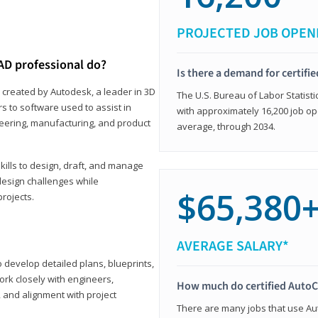
PROJECTED JOB OPEN
AD professional do?
Is there a demand for certif
 created by Autodesk, a leader in 3D
The U.S. Bureau of Labor Statisti
s to software used to assist in
with approximately 16,200 job op
ineering, manufacturing, and product
average, through 2034.
ills to design, draft, and manage
design challenges while
$65,380
projects.
AVERAGE SALARY*
o develop detailed plans, blueprints,
work closely with engineers,
How much do certified AutoC
, and alignment with project
There are many jobs that use Aut