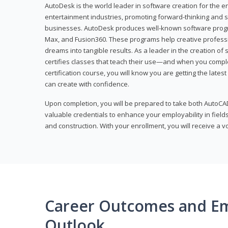
AutoDesk is the world leader in software creation for the e
entertainment industries, promoting forward-thinking and s
businesses. AutoDesk produces well-known software progr
Max, and Fusion360. These programs help creative profess
dreams into tangible results. As a leader in the creation o
certifies classes that teach their use—and when you compl
certification course, you will know you are getting the lates
can create with confidence.
Upon completion, you will be prepared to take both AutoCAD
valuable credentials to enhance your employability in fields
and construction. With your enrollment, you will receive a 
Career Outcomes and E
Outlook