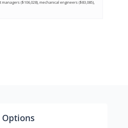
t managers ($106,028), mechanical engineers ($83,085),
 Options