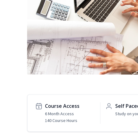
Course Access
Self Pace
6 Month Access
Study on yo
140 Course Hours