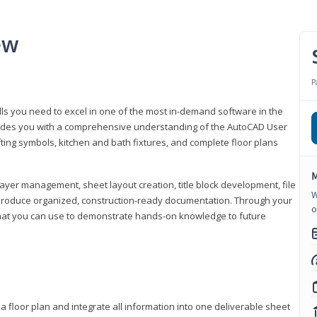
ew
P
lls you need to excel in one of the most in-demand software in the
rovides you with a comprehensive understanding of the AutoCAD User
fting symbols, kitchen and bath fixtures, and complete floor plans
M
ayer management, sheet layout creation, title block development, file
W
produce organized, construction-ready documentation. Through your
o
that you can use to demonstrate hands-on knowledge to future
a floor plan and integrate all information into one deliverable sheet