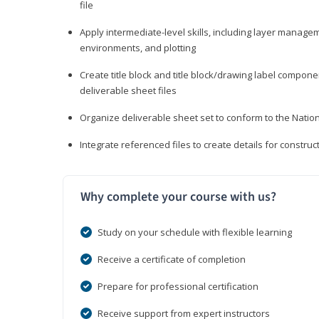
file
Apply intermediate-level skills, including layer manag
environments, and plotting
Create title block and title block/drawing label compone
deliverable sheet files
Organize deliverable sheet set to conform to the Nati
Integrate referenced files to create details for constr
Why complete your course with us?
Study on your schedule with flexible learning
Receive a certificate of completion
Prepare for professional certification
Receive support from expert instructors