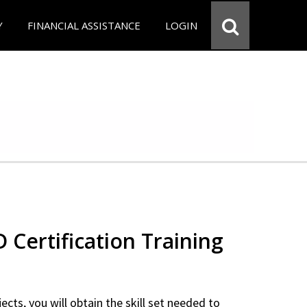
Y
FINANCIAL ASSISTANCE
LOGIN
Certification Training
ects, you will obtain the skill set needed to