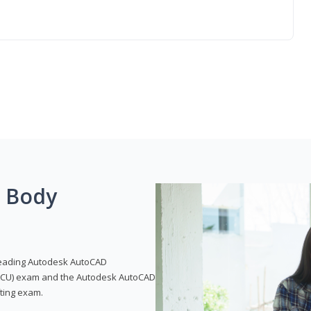
g Body
leading Autodesk AutoCAD
 (ACU) exam and the Autodesk AutoCAD
fting exam.