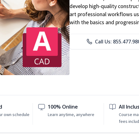
develop high-quality constru
art professional workflows u
with the basics and progressi
Call Us: 855.477.98
d
100% Online
All Inclu
ur own schedule
Learn anytime, anywhere
Course mat
fees inclu