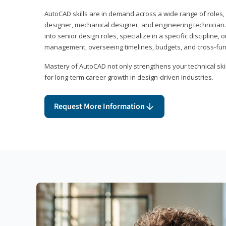
AutoCAD skills are in demand across a wide range of roles, i
designer, mechanical designer, and engineering technician
into senior design roles, specialize in a specific discipline, 
management, overseeing timelines, budgets, and cross-fun
Mastery of AutoCAD not only strengthens your technical skil
for long-term career growth in design-driven industries.
Request More Information