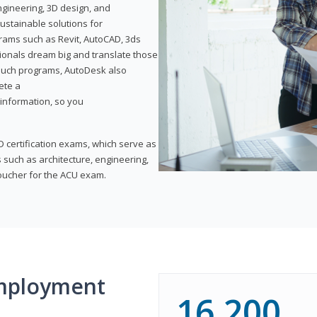
ngineering, 3D design, and
ustainable solutions for
ams such as Revit, AutoCAD, 3ds
ionals dream big and translate those
f such programs, AutoDesk also
ete a
t information, so you
 certification exams, which serve as
 such as architecture, engineering,
voucher for the ACU exam.
mployment
16,200