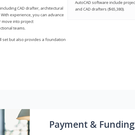
AutoCAD software include projec
ncluding CAD drafter, architectural
and CAD drafters ($65,380).
. With experience, you can advance
or move into project
ctional teams.
l set but also provides a foundation
Payment & Funding