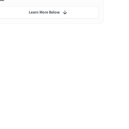
Learn More Below