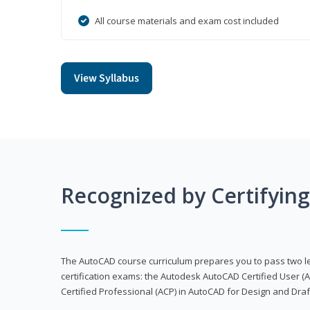
All course materials and exam cost included
View Syllabus
Recognized by Certifyin
The AutoCAD course curriculum prepares you to pass two 
certification exams: the Autodesk AutoCAD Certified User
Certified Professional (ACP) in AutoCAD for Design and Dra