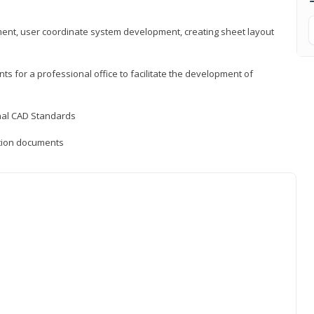
ement, user coordinate system development, creating sheet layout
nts for a professional office to facilitate the development of
onal CAD Standards
uction documents