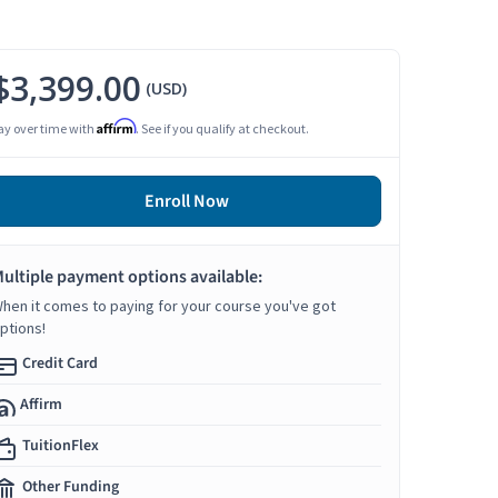
$3,399.00
(USD)
Affirm
ay over time with
. See if you qualify at checkout.
Enroll Now
ultiple payment options available:
hen it comes to paying for your course you've got
ptions!
Credit Card
Affirm
TuitionFlex
Other Funding