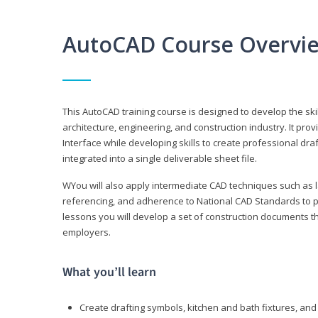
AutoCAD Course Overvi
This AutoCAD training course is designed to develop the ski
architecture, engineering, and construction industry. It p
Interface while developing skills to create professional dra
integrated into a single deliverable sheet file.
WYou will also apply intermediate CAD techniques such as l
referencing, and adherence to National CAD Standards to 
lessons you will develop a set of construction documents 
employers.
What you’ll learn
Create drafting symbols, kitchen and bath fixtures, and 