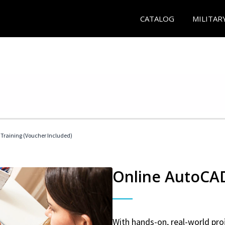
CATALOG
MILITAR
 Training (Voucher Included)
Online AutoCAD 
With hands-on, real-world proj