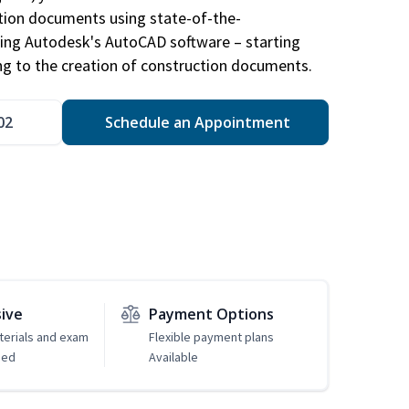
ction documents using state-of-the-
sing Autodesk's AutoCAD software – starting
ng to the creation of construction documents.
02
Schedule an Appointment
sive
Payment Options
erials and exam
Flexible payment plans
ded
Available