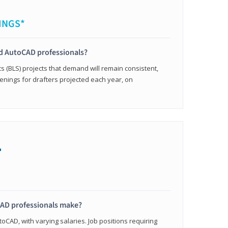
INGS*
ied AutoCAD professionals?
cs (BLS) projects that demand will remain consistent,
enings for drafters projected each year, on
+
AD professionals make?
oCAD, with varying salaries. Job positions requiring