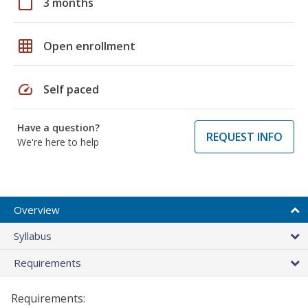
calendar_today
3 months
grid_on
Open enrollment
speed
Self paced
Have a question?
REQUEST INFO
We're here to help
Overview
Syllabus
Requirements
Requirements: