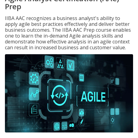
Prep
IIBA AAC recognizes a business analyst's ability to
apply agile best practices effectively and deliver better
business outcomes. The IIBA AAC Prep course enables
one to learn the in-demand Agile analysis skills and
demonstrate how effective analysis in an agile context
can result in increased business and customer value.