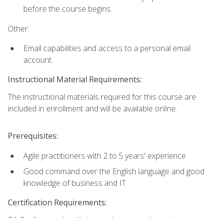
before the course begins.
Other:
Email capabilities and access to a personal email
account.
Instructional Material Requirements:
The instructional materials required for this course are
included in enrollment and will be available online.
Prerequisites:
Agile practitioners with 2 to 5 years' experience
Good command over the English language and good
knowledge of business and IT
Certification Requirements: