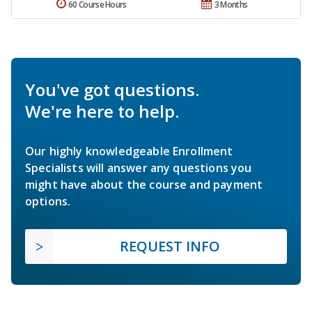
60 Course Hours
3 Months
You've got questions.
We're here to help.
Our highly knowledgeable Enrollment
Specialists will answer any questions you
might have about the course and payment
options.
REQUEST INFO