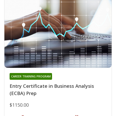
CAREER TRAINING PROGRAM
Entry Certificate in Business Analysis
(ECBA) Prep
$1150.00