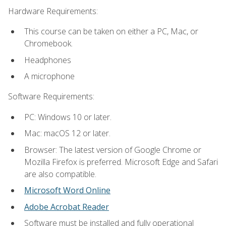
Hardware Requirements:
This course can be taken on either a PC, Mac, or
Chromebook.
Headphones
A microphone
Software Requirements:
PC: Windows 10 or later.
Mac: macOS 12 or later.
Browser: The latest version of Google Chrome or
Mozilla Firefox is preferred. Microsoft Edge and Safari
are also compatible.
Microsoft Word Online
Adobe Acrobat Reader
Software must be installed and fully operational