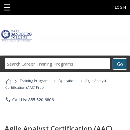
☰
LOGIN
Search
Go
Career
Training
›
›
›
Programs
Training Programs
Operations
Agile Analyst
Certification (AAC) Prep
phone
Call Us: 855.520.6806
Agile Analyst Certification (AAC)