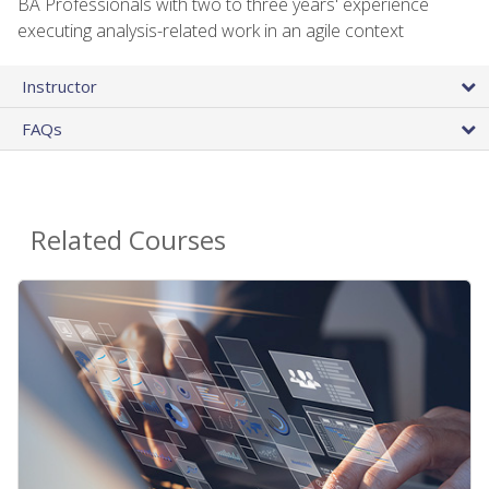
BA Professionals with two to three years' experience
executing analysis-related work in an agile context
Instructor
FAQs
Related Courses