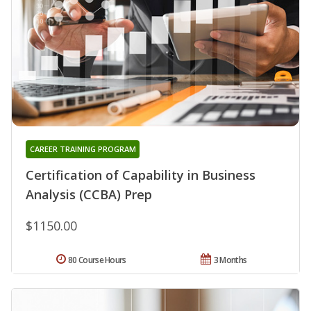
CAREER TRAINING PROGRAM
Certification of Capability in Business
Analysis (CCBA) Prep
$1150.00
80 Course Hours
3 Months