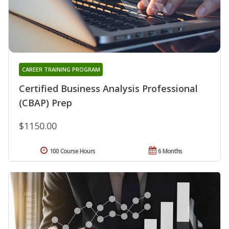
CAREER TRAINING PROGRAM
Certified Business Analysis Professional
(CBAP) Prep
$1150.00
100 Course Hours
6 Months