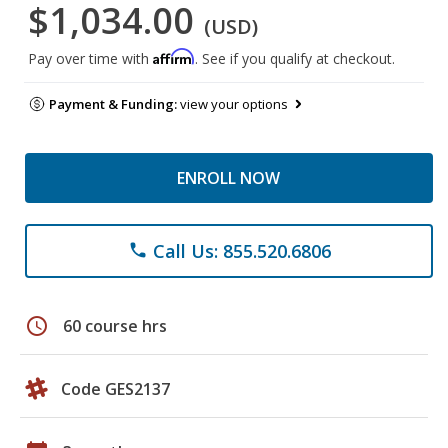
$1,034.00
(USD)
Affirm
Pay over time with
. See if you qualify at checkout.
Payment & Funding:
view your options
ENROLL NOW
Call Us: 855.520.6806
phone
schedule
60 course hrs
Code GES2137