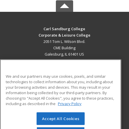
Carl Sandburg College
Corporate & Leisure College
2051 Tom L. Wilson Blvd.
CME Building
Galesburg, IL 61401 US
MAIN CONTENT
Career Training
We and our partners may use cookies, pixels, and similar
technologies to collect information about you, including about
ADDITIONAL RESOURCES
your browsing activities and devices. This may result in your
information being collected by our third-party partners. By
Military
Student Blog
choosing to "Accept All Cookies", you agree to these practices,
Financial Assistance
including as described in the
Privacy Policy
Help
Accept All Cookies
© 2026 ed2go, a division of Cengage Learning. All rights
reserved. The material on this site cannot be reproduced or