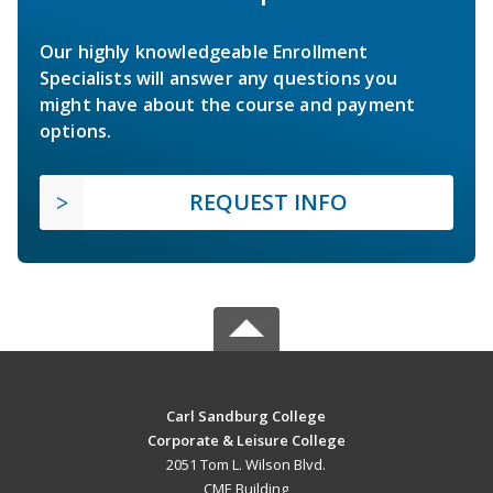
Our highly knowledgeable Enrollment
Specialists will answer any questions you
might have about the course and payment
options.
REQUEST INFO
Carl Sandburg College
Corporate & Leisure College
2051 Tom L. Wilson Blvd.
CME Building