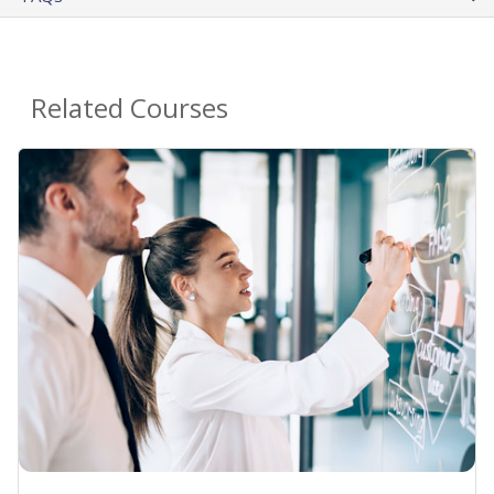
Related Courses