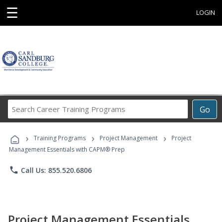
☰
LOGIN
Search
Go
Career
Training
›
›
›
Programs
Training Programs
Project Management
Project
Management Essentials with CAPM® Prep
phone
Call Us: 855.520.6806
Project Management Essentials