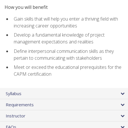
How you will benefit
Gain skills that will help you enter a thriving field with
increasing career opportunities
Develop a fundamental knowledge of project
management expectations and realities
Define interpersonal communication skills as they
pertain to communicating with stakeholders
Meet or exceed the educational prerequisites for the
CAPM certification
Syllabus
Requirements
Instructor
FAQs