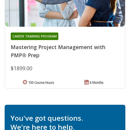
CAREER TRAINING PROGRAM
Mastering Project Management with
PMP® Prep
$1899.00
150 Course Hours
6 Months
You've got questions.
We're here to help.