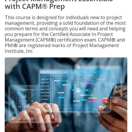
with CAPM® Prep
This course is designed for individuals new to project
management, providing a solid foundation of the most
common terms and concepts you will need and helping
you prepare for the Certified Associate In Project
Management (CAPM®) certification exam. CAPM® and
PMI® are registered marks of Project Management
Institute, Inc.