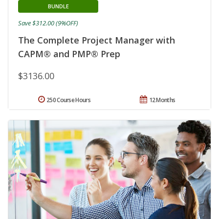
BUNDLE
Save $312.00 (9%OFF)
The Complete Project Manager with
CAPM® and PMP® Prep
$3136.00
250 Course Hours
12 Months