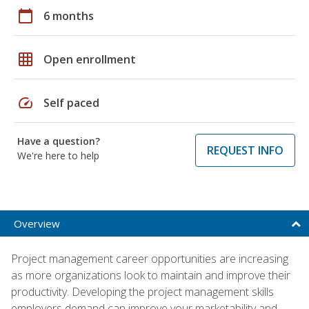
calendar_today
6 months
grid_on
Open enrollment
speed
Self paced
Have a question?
REQUEST INFO
We're here to help
Overview
Project management career opportunities are increasing
as more organizations look to maintain and improve their
productivity. Developing the project management skills
employers demand can improve your marketability and