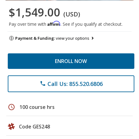
$1,549.00
(USD)
Affirm
Pay over time with
. See if you qualify at checkout.
Payment & Funding:
view your options
ENROLL NOW
Call Us: 855.520.6806
phone
schedule
100 course hrs
Code GES248