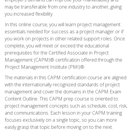
may be transferable from one industry to another, giving
you increased flexibility.
In this online course, you will learn project management
essentials needed for success as a project manager or if
you work on projects in other related support roles. Once
complete, you will meet or exceed the educational
prerequisites for the Certified Associate in Project
Management (CAPM)® certification offered through the
Project Management Institute (PMI)®.
The materials in this CAPM certification course are aligned
with the internationally recognized standards of project
management and cover the domains in the CAPM Exam
Content Outline. This CAPM prep course is oriented to
project management concepts such as schedule, cost, risk,
and communications. Each lesson in your CAPM training
focuses exclusively on a single topic, so you can more
easily grasp that topic before moving on to the next.