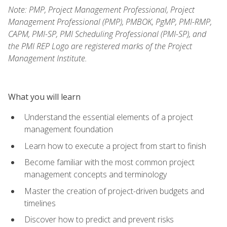
Note: PMP, Project Management Professional, Project
Management Professional (PMP), PMBOK, PgMP, PMI-RMP,
CAPM, PMI-SP, PMI Scheduling Professional (PMI-SP), and
the PMI REP Logo are registered marks of the Project
Management Institute.
What you will learn
Understand the essential elements of a project
management foundation
Learn how to execute a project from start to finish
Become familiar with the most common project
management concepts and terminology
Master the creation of project-driven budgets and
timelines
Discover how to predict and prevent risks