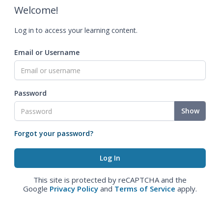
Welcome!
Log in to access your learning content.
Email or Username
Password
Show
Forgot your password?
This site is protected by reCAPTCHA and the
Google
Privacy Policy
and
Terms of Service
apply.