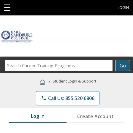
☰
LOGIN
Search
Go
Career
Training
›
Student Login & Support
Programs
phone
Call Us: 855.520.6806
Log In
Create Account