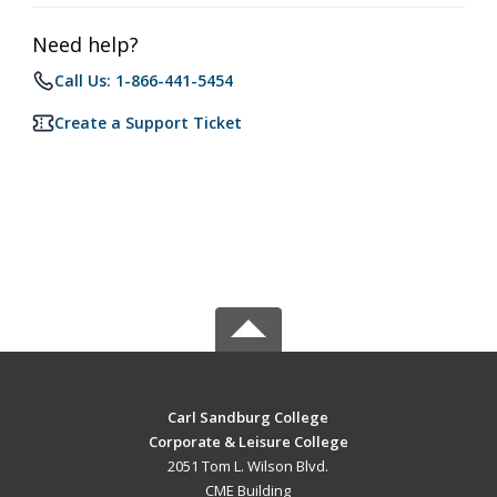
Need help?
Call Us: 1-866-441-5454
Create a Support Ticket
Carl Sandburg College
Corporate & Leisure College
2051 Tom L. Wilson Blvd.
CME Building