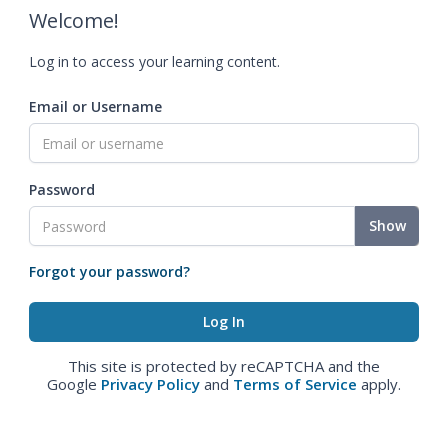
Welcome!
Log in to access your learning content.
Email or Username
Password
Show
Forgot your password?
This site is protected by reCAPTCHA and the
Google
Privacy Policy
and
Terms of Service
apply.