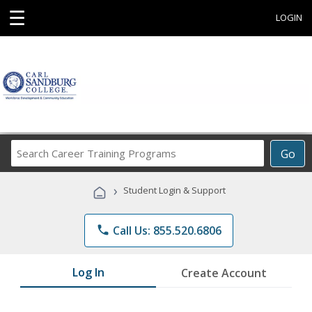
☰
LOGIN
Search
Go
Career
Training
›
Student Login & Support
Programs
phone
Call Us: 855.520.6806
Log In
Create Account