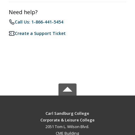
Need help?
Call Us: 1-866-441-5454
Create a Support Ticket
Carl Sandburg College
Corporate & Leisure College
2051 Tom L. Wilson Blvd.
CME Building